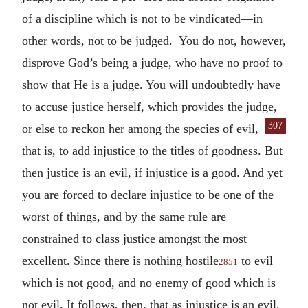
of a discipline which is not to be vindicated—in
other words, not to be judged. You do not, however,
disprove God’s being a judge, who have no proof to
show that He is a judge. You will undoubtedly have
to accuse justice herself, which provides the judge,
307
or else to reckon her among the species
of evil,
that is, to add injustice to the titles of goodness. But
then justice is an evil, if injustice is a good. And yet
you are forced to declare injustice to be one of the
worst of things, and by the same rule are
constrained to class justice amongst the most
excellent. Since there is nothing hostile
to evil
2851
which is not good, and no enemy of good which is
not evil. It follows, then, that as injustice is an evil,