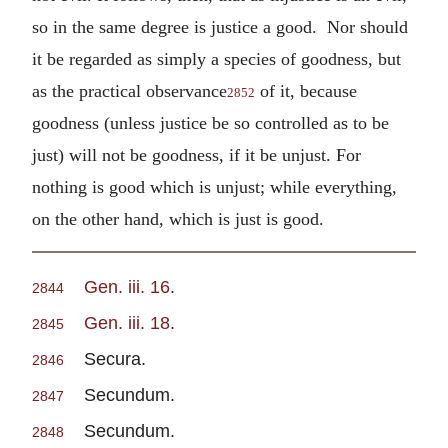
so in the same degree is justice a good. Nor should
it be regarded as simply a species of goodness, but
as the practical observance
of it, because
2852
goodness (unless justice be so controlled as to be
just) will not be goodness, if it be unjust. For
nothing is good which is unjust; while everything,
on the other hand, which is just is good.
Gen. iii. 16
.
2844
Gen. iii. 18
.
2845
Secura.
2846
Secundum.
2847
Secundum.
2848