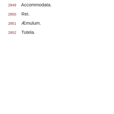
Accommodata.
2849
Rei.
2850
Æmulum.
2851
Tutela.
2852