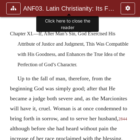
ANF03. Latin Christianity: Its Founder, Tertullian
Click here to close the
reader
Chapter XI.—If, After Man’s Sin, God Exercised His
Attribute of Justice and Judgment, This Was Compatible
with His Goodness, and Enhances the True Idea of the
Perfection of God’s Character.
Up to the fall of man, therefore, from the
beginning God was simply good; after that He
became a judge both severe and, as the Marcionites
will have it, cruel. Woman is at once condemned to
bring forth in sorrow, and to serve her husband,
2844
although before she had heard without pain the
increase of her race proclaimed with the blessing,