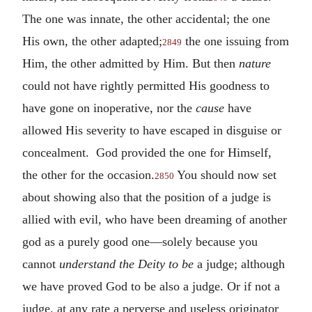
The one was innate, the other accidental; the one
His own, the other adapted;
the one issuing from
2849
Him, the other admitted by Him. But then
nature
could not have rightly permitted His goodness to
have gone on inoperative, nor the
cause
have
allowed His severity to have escaped in disguise or
concealment. God provided the one for Himself,
the other for the occasion.
You should now set
2850
about showing also that the position of a judge is
allied with evil, who have been dreaming of another
god as a purely good one—solely because you
cannot
understand the Deity to be
a judge; although
we have proved God to be also a judge. Or if not a
judge, at any rate a perverse and useless originator