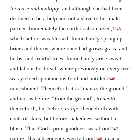
Increase and multiply
, and although she had been
destined to be a help and not a slave to her male
partner. Immediately the earth is also cursed,
2845
which before was blessed. Immediately spring up
briers and thorns, where once had grown grass, and
herbs, and fruitful trees. Immediately arise sweat
and labour for bread, where previously on every tree
was yielded spontaneous food and untilled
2846
nourishment. Thenceforth it is “man
to
the ground,”
and not as before, “
from
the ground”;
to death
thenceforth, but before,
to life
; thenceforth with
coats of skins, but before, nakedness without a
blush. Thus God’s prior goodness was from
2847
nature, His subsequent severity from
a cause.
2848