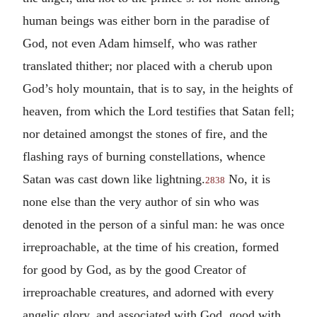
human beings was either born in the paradise of
God, not even Adam himself, who was rather
translated thither; nor placed with a cherub upon
God’s holy mountain, that is to say, in the heights of
heaven, from which the Lord testifies that Satan fell;
nor detained amongst the stones of fire, and the
flashing rays of burning constellations, whence
Satan was cast down like lightning.
No, it is
2838
none else than the very author of sin who was
denoted in the person of a sinful man: he was once
irreproachable, at the time of his creation, formed
for good by God, as by the good Creator of
irreproachable creatures, and adorned with every
angelic glory, and associated with God, good with