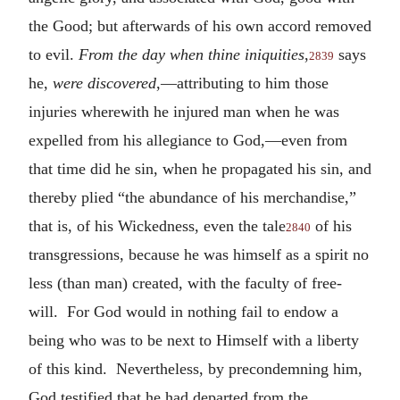
the Good; but afterwards of his own accord removed
to evil.
From the day when thine iniquities
,
says
2839
he,
were discovered
,—attributing to him those
injuries wherewith he injured man when he was
expelled from his allegiance to God,—even from
that time did he sin, when he propagated his sin, and
thereby plied “the abundance of his merchandise,”
that is, of his Wickedness, even the tale
of his
2840
transgressions, because he was himself as a spirit no
less (than man) created, with the faculty of free-
will. For God would in nothing fail to endow a
being who was to be next to Himself with a liberty
of this kind. Nevertheless, by precondemning him,
God testified that he had departed from the