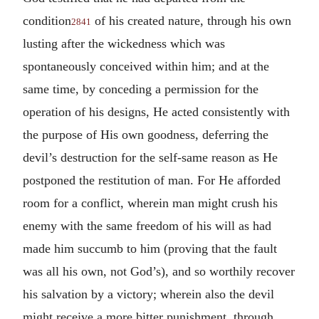
condition
of his created nature, through his own
2841
lusting after the wickedness which was
spontaneously conceived within him; and at the
same time, by conceding a permission for the
operation of his designs, He acted consistently with
the purpose of His own goodness, deferring the
devil’s destruction for the self-same reason as He
postponed the restitution of man. For He afforded
room for a conflict, wherein man might crush his
enemy with the same freedom of his will as had
made him succumb to him (proving that the fault
was all his own, not God’s), and so worthily recover
his salvation by a victory; wherein also the devil
might receive a more bitter punishment, through