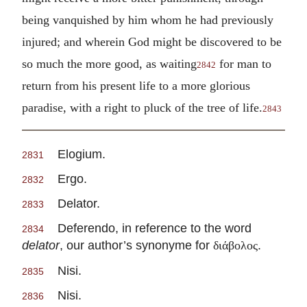
being vanquished by him whom he had previously
injured; and wherein God might be discovered to be
so much the more good, as waiting
for man to
2842
return from his present life to a more glorious
paradise, with a right to pluck of the tree of life.
2843
Elogium.
2831
Ergo.
2832
Delator.
2833
Deferendo, in reference to the word
2834
delator
, our author’s synonyme for
.
διάβολος
Nisi.
2835
Nisi.
2836