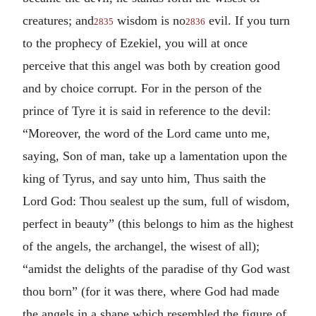
creatures; and
wisdom is no
evil. If you turn
2835
2836
to the prophecy of Ezekiel, you will at once
perceive that this angel was both by creation good
and by choice corrupt. For in the person of the
prince of Tyre it is said in reference to the devil:
“Moreover, the word of the Lord came unto me,
saying, Son of man, take up a lamentation upon the
king of Tyrus, and say unto him, Thus saith the
Lord God: Thou sealest up the sum, full of wisdom,
perfect in beauty” (this belongs to him as the highest
of the angels, the archangel, the wisest of all);
“amidst the delights of the paradise of thy God wast
thou born” (for it was there, where God had made
the angels in a shape which resembled the figure of