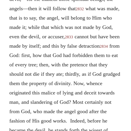
angels—then it will follow that
what was made,
2832
that is to say, the angel, will belong to Him who
made it; while that which was not made by God,
even the devil, or accuser,
cannot but have been
2833
made by itself; and this by false detraction
from
2834
God: first, how that God had forbidden them to eat
of every tree; then, with the pretence that they
should not die if they ate; thirdly, as if God grudged
them the property of divinity. Now, whence
originated this malice of lying and deceit towards
man, and slandering of God? Most certainly not
from God, who made the angel good after the
fashion of His good works. Indeed, before he
became the devil, he stands forth the wisest of