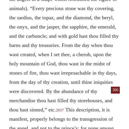
animals). “Every precious stone was thy covering,
the sardius, the topaz, and the diamond, the beryl,
the onyx, and the jasper, the sapphire, the emerald,
and the carbuncle; and with gold hast thou filled thy
barns and thy treasuries. From the day when thou
wast created, when I set thee, a cherub, upon the
holy mountain of God, thou wast in the midst of
stones of fire, thou wast irreproachable in thy days,
from the day of thy creation, until thine iniquities
306
were discovered. By the abundance of thy
merchandise thou hast filled thy storehouses, and
thou hast sinned,” etc.
This description, it is
2837
manifest, properly belongs to the transgression of
the angel, and not to the prince’s: for none among