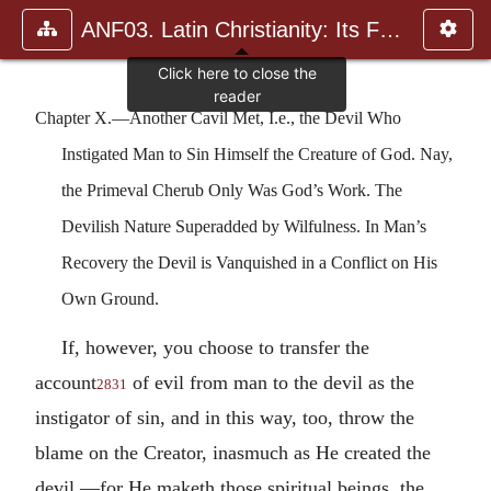
ANF03. Latin Christianity: Its Founder, Tertullian
Chapter X.—Another Cavil Met, I.e., the Devil Who
Instigated Man to Sin Himself the Creature of God. Nay,
the Primeval Cherub Only Was God’s Work. The
Devilish Nature Superadded by Wilfulness. In Man’s
Recovery the Devil is Vanquished in a Conflict on His
Own Ground.
If, however, you choose to transfer the
account
of evil from man to the devil as the
2831
instigator of sin, and in this way, too, throw the
blame on the Creator, inasmuch as He created the
devil,—for He maketh those spiritual beings, the