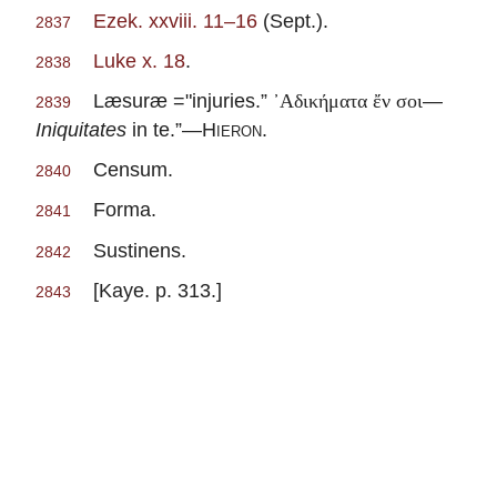
Ezek. xxviii. 11–16
(Sept.).
2837
Luke x. 18
.
2838
Læsuræ ="injuries.”
—
᾽Αδικήματα ἔν σοι
2839
Iniquitates
in te.”—
Hieron
.
Censum.
2840
Forma.
2841
Sustinens.
2842
[Kaye. p. 313.]
2843