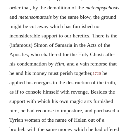
order that, by the demolition of the
metempsychosis
and
metensomatosis
by the same blow, the ground
might be cut away which has furnished no
inconsiderable support to our heretics. There is the
(infamous) Simon of Samaria in the Acts of the
Apostles, who chaffered for the Holy Ghost: after
his condemnation by
Him
, and a vain remorse that
he and his money must perish together,
he
1726
applied his energies to the destruction of the truth,
as if to console himself with revenge. Besides the
support with which his own magic arts furnished
him, he had recourse to imposture, and purchased a
Tyrian woman of the name of Helen out of a
brothel, with the same money which he had offered