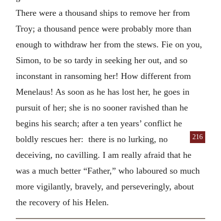
There were a thousand ships to remove her from
Troy; a thousand pence were probably more than
enough to withdraw her from the stews. Fie on you,
Simon, to be so tardy in seeking her out, and so
inconstant in ransoming her! How different from
Menelaus! As soon as he has lost her, he goes in
pursuit of her; she is no sooner ravished than he
begins his search; after a ten years’ conflict he
216
boldly
rescues her: there is no lurking, no
deceiving, no cavilling. I am really afraid that he
was a much better “Father,” who laboured so much
more vigilantly, bravely, and perseveringly, about
the recovery of his Helen.