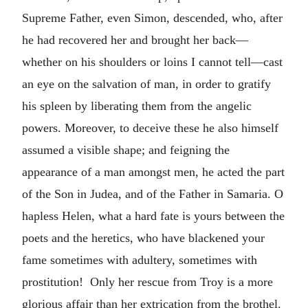
Supreme Father, even Simon, descended, who, after
he had recovered her and brought her back—
whether on his shoulders or loins I cannot tell—cast
an eye on the salvation of man, in order to gratify
his spleen by liberating them from the angelic
powers. Moreover, to deceive these he also himself
assumed a visible shape; and feigning the
appearance of a man amongst men, he acted the part
of the Son in Judea, and of the Father in Samaria. O
hapless Helen, what a hard fate is yours between the
poets and the heretics, who have blackened your
fame sometimes with adultery, sometimes with
prostitution! Only her rescue from Troy is a more
glorious affair than her extrication from the brothel.