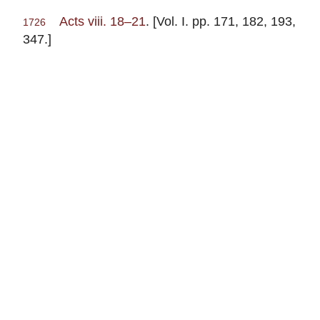
Acts viii. 18–21
. [Vol. I. pp. 171, 182, 193,
1726
347.]