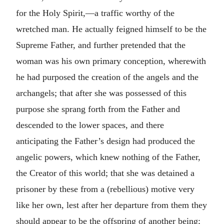
for the Holy Spirit,—a traffic worthy of the
wretched man. He actually feigned himself to be the
Supreme Father, and further pretended that the
woman was his own primary conception, wherewith
he had purposed the creation of the angels and the
archangels; that after she was possessed of this
purpose she sprang forth from the Father and
descended to the lower spaces, and there
anticipating the Father’s design had produced the
angelic powers, which knew nothing of the Father,
the Creator of this world; that she was detained a
prisoner by these from a (rebellious) motive very
like her own, lest after her departure from them they
should appear to be the offspring of another being;