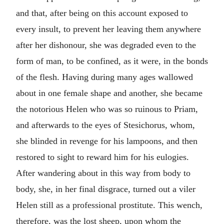
and that, after being on this account exposed to
every insult, to prevent her leaving them anywhere
after her dishonour, she was degraded even to the
form of man, to be confined, as it were, in the bonds
of the flesh. Having during many ages wallowed
about in one female shape and another, she became
the notorious Helen who was so ruinous to Priam,
and afterwards to the eyes of Stesichorus, whom,
she blinded in revenge for his lampoons, and then
restored to sight to reward him for his eulogies.
After wandering about in this way from body to
body, she, in her final disgrace, turned out a viler
Helen still as a professional prostitute. This wench,
therefore, was the lost sheep, upon whom the