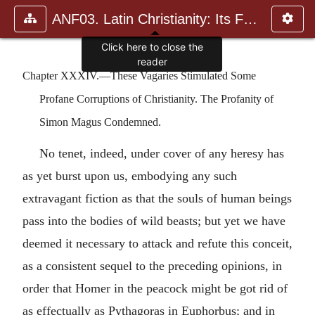
ANF03. Latin Christianity: Its Founder, Tertullian
Chapter XXXIV.—These Vagaries Stimulated Some
Profane Corruptions of Christianity. The Profanity of
Simon Magus Condemned.
No tenet, indeed, under cover of any heresy has
as yet burst upon us, embodying any such
extravagant fiction as that the souls of human beings
pass into the bodies of wild beasts; but yet we have
deemed it necessary to attack and refute this conceit,
as a consistent sequel to the preceding opinions, in
order that Homer in the peacock might be got rid of
as effectually as Pythagoras in Euphorbus; and in