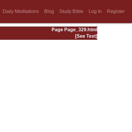
Daily Meditations
Blog
Study Bible
Log In
Register
Page Page_329.html
[See Text]