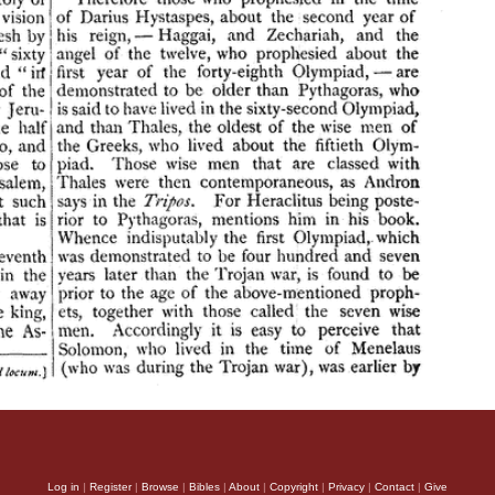
Log in
|
Register
|
Browse
|
Bibles
|
About
|
Copyright
|
Privacy
|
Contact
|
Give