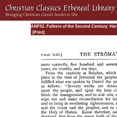
ANF02. Fathers of the Second Century: He
Tatian, Athenagoras, Theophilus, and Clem
of Alexandria (Entire)