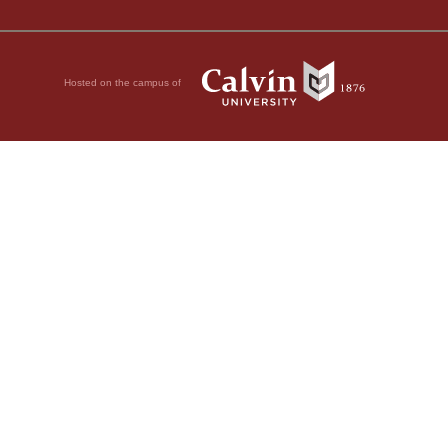
Hosted on the campus of