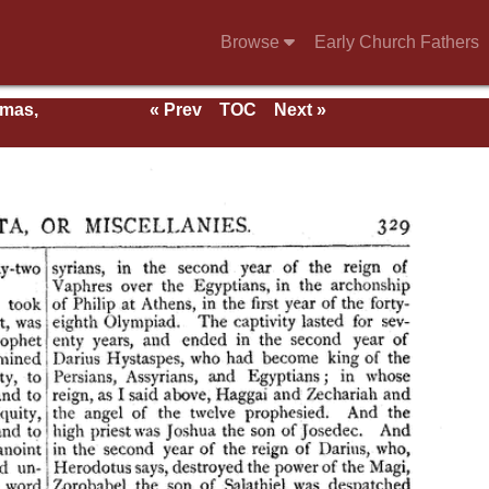
Browse
Early Church Fathers
rmas,
« Prev
TOC
Next »
ent