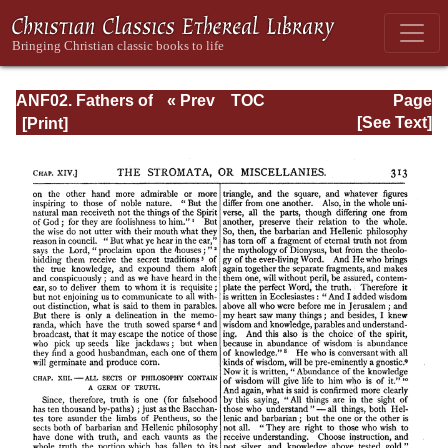
ANF02. Fathers of
« Prev
TOC
Page
the Second
Next »
Page_313.html
[See Text]
Century: Hermas,
Tatian,
Athenagoras,
Theophilus, and
Clement of
Alexandria
(Entire)