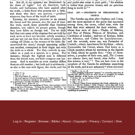
Log in
|
Register
|
Browse
|
Bibles
|
About
|
Copyright
|
Privacy
|
Contact
|
Give