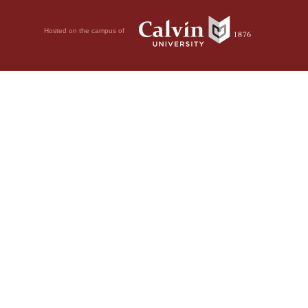
Hosted on the campus of