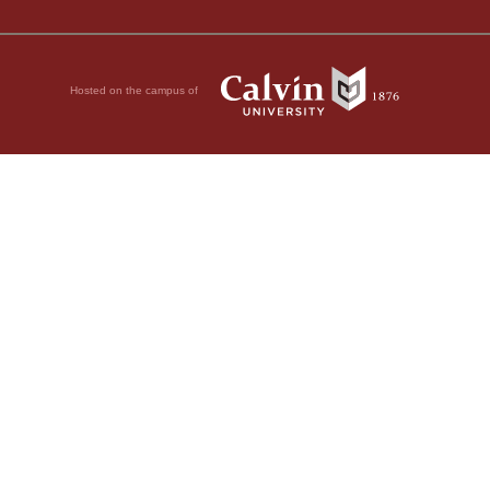
Hosted on the campus of