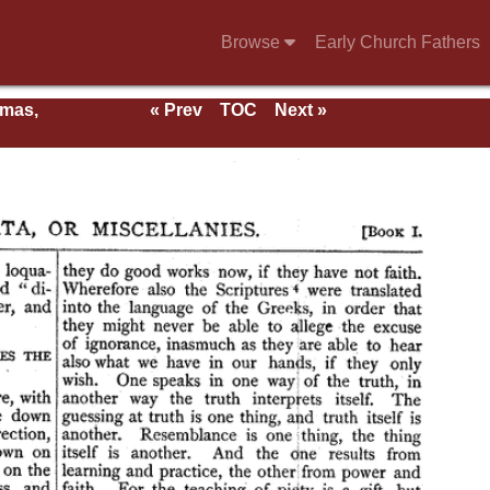
Browse
Early Church Fathers
rmas,
« Prev
TOC
Next »
ent