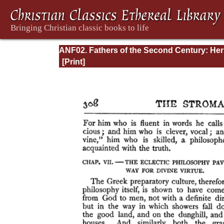
ANF02. Fathers of the Second Century: He
Tatian, Athenagoras, Theophilus, and Clem
of Alexandria (Entire)