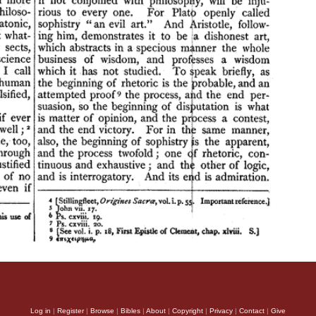
Log in
|
Register
|
Browse
|
Bibles
|
About
|
Copyright
|
Privacy
|
Contact
|
Give