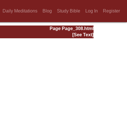
Daily Meditations
Blog
Study Bible
Log In
Register
Page Page_308.html
[See Text]