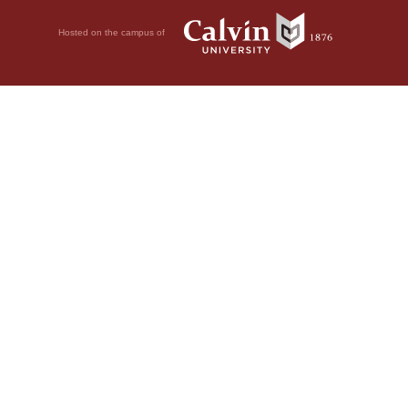
Hosted on the campus of