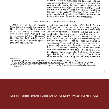
Log in
|
Register
|
Browse
|
Bibles
|
About
|
Copyright
|
Privacy
|
Contact
|
Give