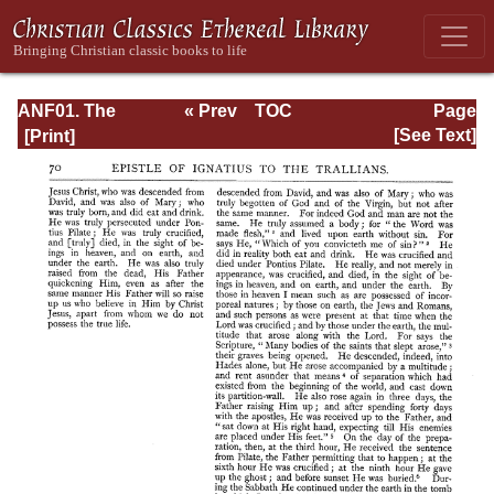
ANF01. The
« Prev
TOC
Page
Apostolic Fathers
Next »
Page_70.html
[See Text]
with Justin Martyr
and Irenaeus