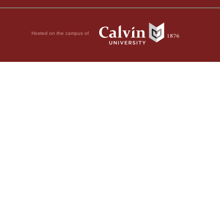
Hosted on the campus of