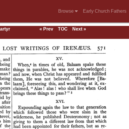
Browse
Early Church Fathers
artyr
« Prev
TOC
Next »