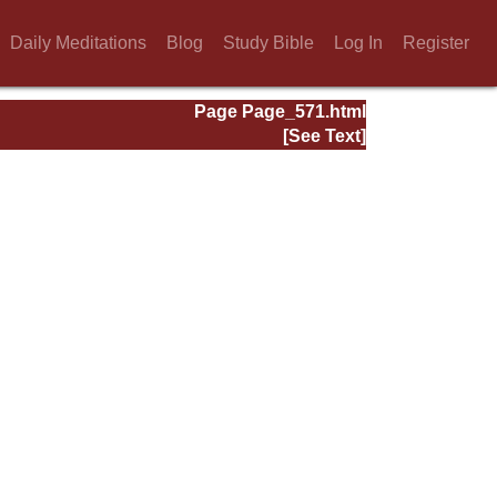
Daily Meditations
Blog
Study Bible
Log In
Register
Page Page_571.html
[See Text]