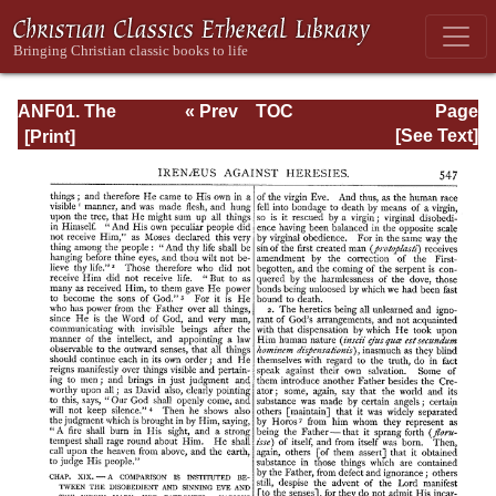
ANF01. The
« Prev
TOC
Page
Apostolic Fathers
Next »
Page_547.html
[See Text]
with Justin Martyr
and Irenaeus