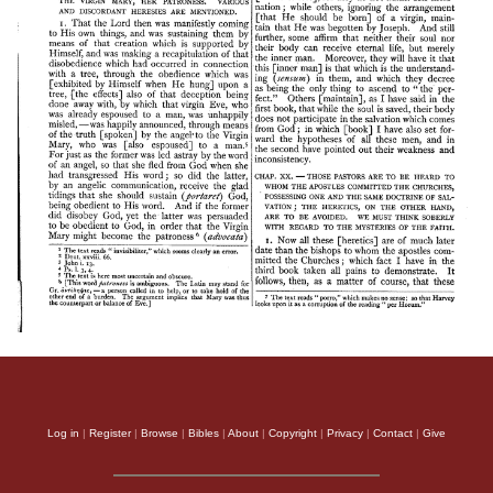
Log in
|
Register
|
Browse
|
Bibles
|
About
|
Copyright
|
Privacy
|
Contact
|
Give