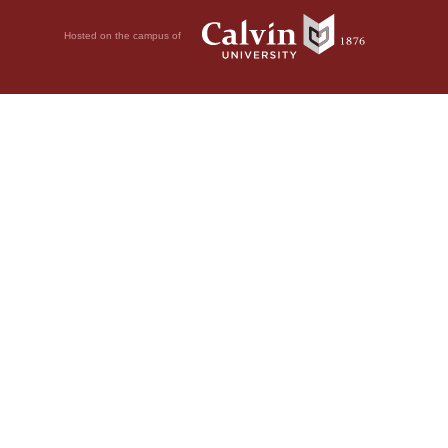
Hosted on the campus of