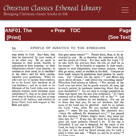
ANF01. The
« Prev
TOC
Page
Apostolic Fathers
Next »
Page_54.html
[See Text]
with Justin Martyr
and Irenaeus