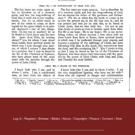
Log in
|
Register
|
Browse
|
Bibles
|
About
|
Copyright
|
Privacy
|
Contact
|
Give