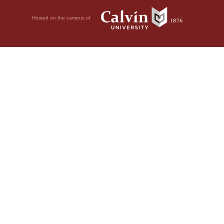
Hosted on the campus of