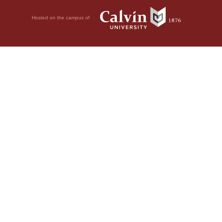
Hosted on the campus of