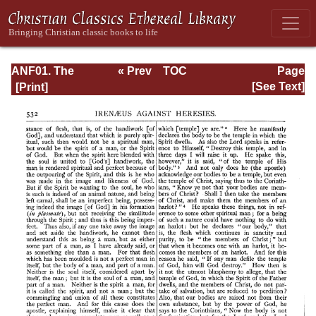
ANF01. The
« Prev
TOC
Page
Apostolic Fathers
Next »
Page_532.html
[See Text]
with Justin Martyr
and Irenaeus