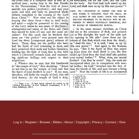
Log in
|
Register
|
Browse
|
Bibles
|
About
|
Copyright
|
Privacy
|
Contact
|
Give