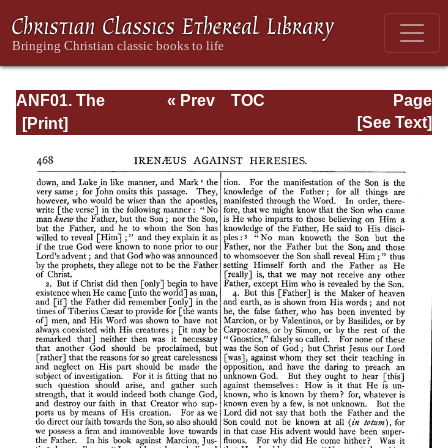
ANF01. The
« Prev
TOC
Page
Apostolic Fathers
Next »
Page_468.html
[See Text]
with Justin Martyr
and Irenaeus