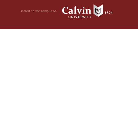
Hosted on the campus of