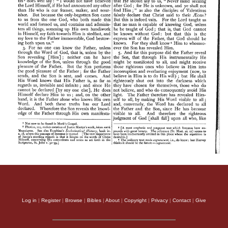
Log in
|
Register
|
Browse
|
Bibles
|
About
|
Copyright
|
Privacy
|
Contact
|
Give