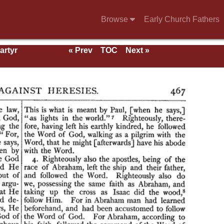
Browse
Early Church Fathers
artyr
« Prev
TOC
Next »