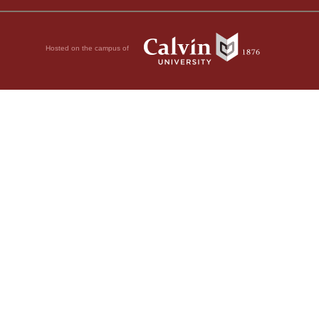
Hosted on the campus of