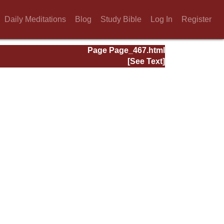
Daily Meditations
Blog
Study Bible
Log In
Register
Page Page_467.html
[See Text]