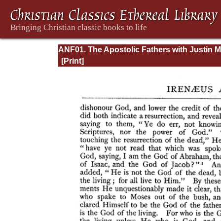
ANF01. The Apostolic Fathers with Justin M
and Irenaeus