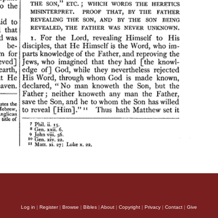
Log in
|
Register
|
Browse
|
Bibles
|
About
|
Copyright
|
Privacy
|
Contact
|
Give