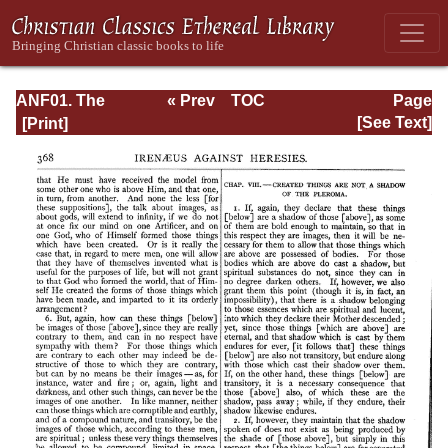
ANF01. The
« Prev
TOC
Page
Apostolic Fathers
Next »
Page_368.html
[See Text]
with Justin Martyr
and Irenaeus