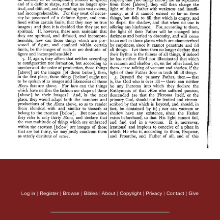
Log in
|
Register
|
Browse
|
Bibles
|
About
|
Copyright
|
Privacy
|
Contact
|
Give