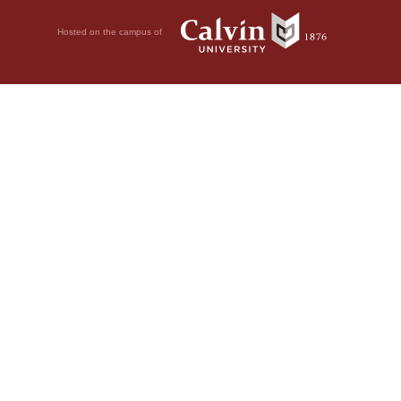
Hosted on the campus of