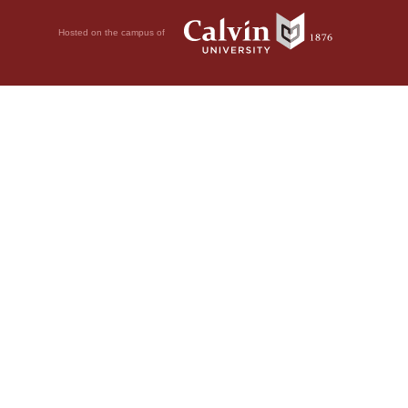
Hosted on the campus of