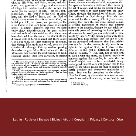
Log in
|
Register
|
Browse
|
Bibles
|
About
|
Copyright
|
Privacy
|
Contact
|
Give