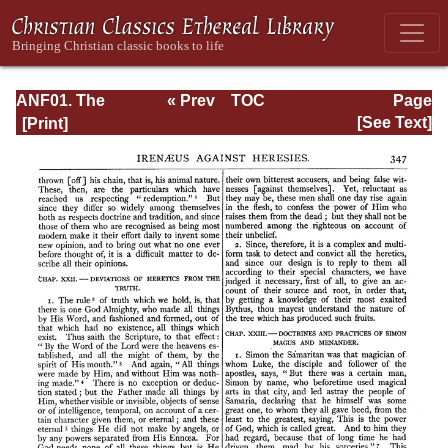
ANF01. The
« Prev
TOC
Page
Apostolic Fathers
Next »
Page_347.html
[See Text]
with Justin Martyr
and Irenaeus