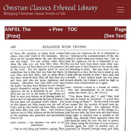
ANF01. The
« Prev
TOC
Page
Apostolic Fathers
Next »
Page_268.html
[See Text]
with Justin Martyr
and Irenaeus