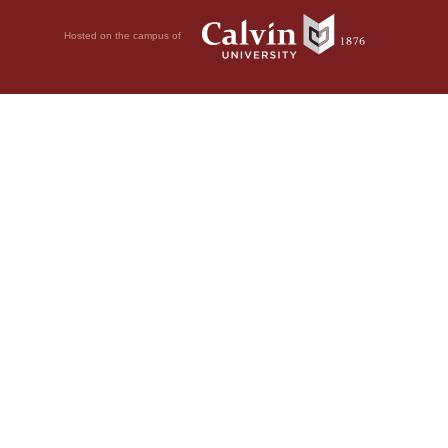
Hosted on the campus of