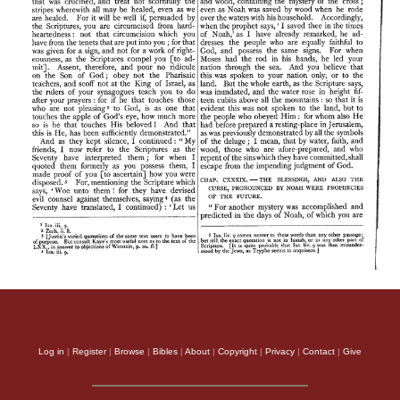
Log in
|
Register
|
Browse
|
Bibles
|
About
|
Copyright
|
Privacy
|
Contact
|
Give