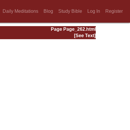
Daily Meditations
Blog
Study Bible
Log In
Register
Page Page_262.html
[See Text]