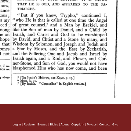
Log in
|
Register
|
Browse
|
Bibles
|
About
|
Copyright
|
Privacy
|
Contact
|
Give