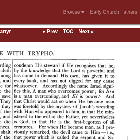
Browse
Early Church Fathers
artyr
« Prev
TOC
Next »