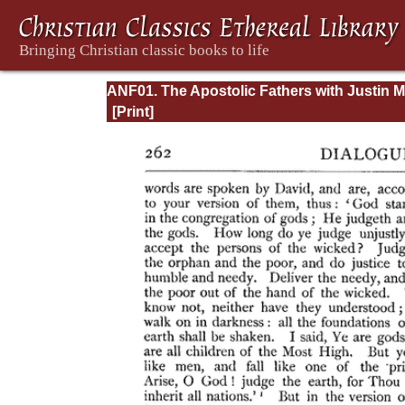
ANF01. The Apostolic Fathers with Justin M
and Irenaeus