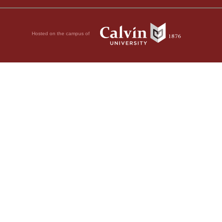
Hosted on the campus of