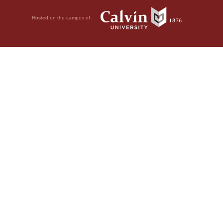
Hosted on the campus of