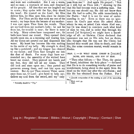
Log in
|
Register
|
Browse
|
Bibles
|
About
|
Copyright
|
Privacy
|
Contact
|
Give