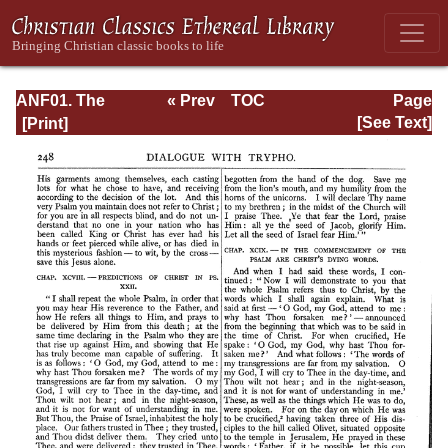
ANF01. The
« Prev
TOC
Page
Apostolic Fathers
Next »
Page_248.html
[See Text]
with Justin Martyr
and Irenaeus