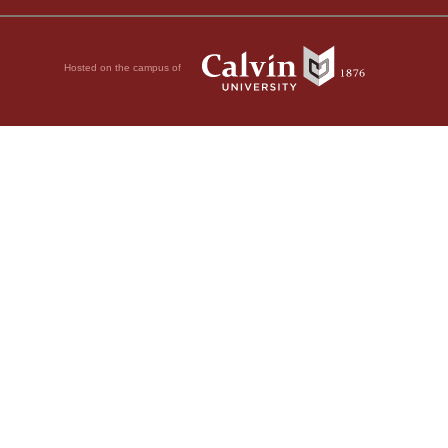
Hosted on the campus of