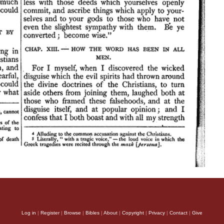
Log in
|
Register
|
Browse
|
Bibles
|
About
|
Copyright
|
Privacy
|
Contact
|
Give