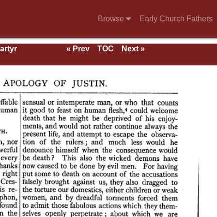
Browse
Early Church Fathers
artyr
« Prev
TOC
Next »