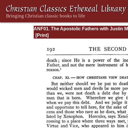
ANF01. The Apostolic Fathers with Justin M
and Irenaeus