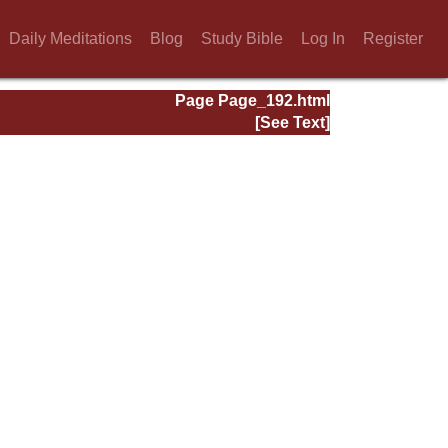
Daily Meditations
Blog
Study Bible
Log In
Register
Page Page_192.html
[See Text]