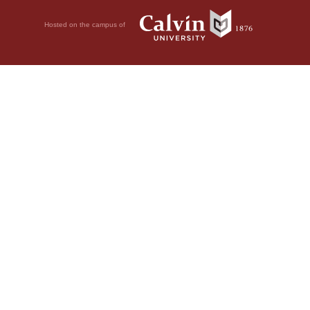
Hosted on the campus of