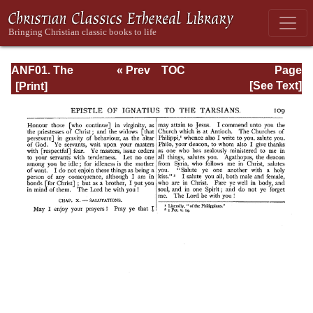
ANF01. The
« Prev
TOC
Page
Apostolic Fathers
Next »
Page_109.html
[See Text]
with Justin Martyr
and Irenaeus