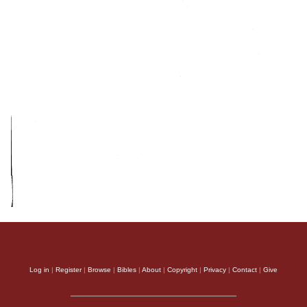
Log in
|
Register
|
Browse
|
Bibles
|
About
|
Copyright
|
Privacy
|
Contact
|
Give