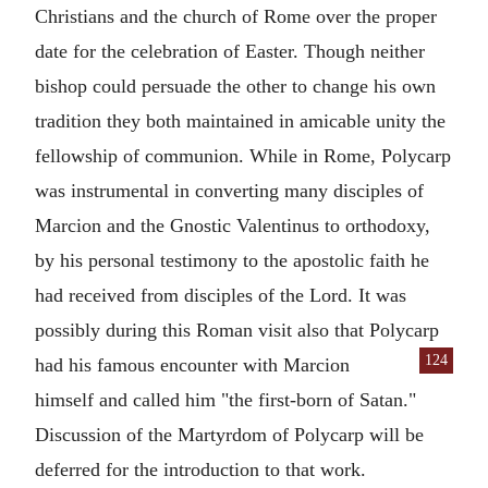
Christians and the church of Rome over the proper
date for the celebration of
Easter
. Though neither
bishop could persuade the other to change his own
tradition they both maintained in amicable unity the
fellowship of communion. While in Rome, Polycarp
was instrumental in converting many disciples of
Marcion
and the Gnostic
Valentinus
to orthodoxy,
by his personal testimony to the apostolic faith he
had received from disciples of the Lord. It was
possibly during this Roman visit also that Polycarp
124
had
his famous encounter with
Marcion
himself and called him "the first-born of
Satan
."
Discussion of the Martyrdom of Polycarp will be
deferred for the introduction to that work.