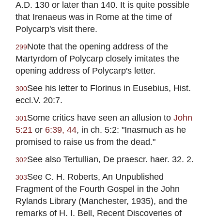
A.D. 130 or later than 140. It is quite possible
that Irenaeus was in Rome at the time of
Polycarp's visit there.
Note that the opening address of the
299
Martyrdom of Polycarp closely imitates the
opening address of Polycarp's letter.
See his letter to Florinus in Eusebius, Hist.
300
eccl.V. 20:7.
Some critics have seen an allusion to
John
301
5:21
or
6:39, 44
, in ch. 5:2: "Inasmuch as he
promised to raise us from the dead."
See also Tertullian, De praescr. haer. 32. 2.
302
See C. H. Roberts, An Unpublished
303
Fragment of the Fourth Gospel in the John
Rylands Library (Manchester, 1935), and the
remarks of H. I. Bell, Recent Discoveries of