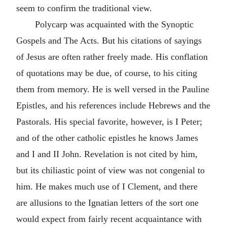
seem to confirm the traditional view.
Polycarp was acquainted with the Synoptic
Gospels and The
Acts
. But his citations of sayings
of Jesus are often rather freely made. His conflation
of quotations may be due, of course, to his citing
them from memory. He is well versed in the Pauline
Epistles, and his references include
Hebrews
and the
Pastorals. His special favorite, however, is
I Peter
;
and of the other catholic epistles he knows
James
and I and II
John
.
Revelation
is not cited by him,
but its chiliastic point of view was not congenial to
him. He makes much use of
I Clement
, and there
are allusions to the Ignatian letters of the sort one
would expect from fairly recent acquaintance with