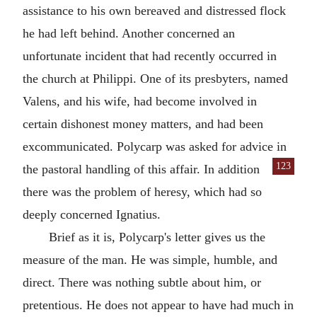
assistance to his own bereaved and distressed flock
he had left behind. Another concerned an
unfortunate incident that had recently occurred in
the church at
Philippi
. One of its presbyters, named
Valens
, and his wife, had become involved in
certain dishonest money matters, and had been
excommunicated. Polycarp was asked for advice in
123
the pastoral handling of this affair. In addition
there was the problem of heresy, which had so
deeply concerned
Ignatius
.
Brief as it is,
Polycarp
's letter gives us the
measure of the man. He was simple, humble, and
direct. There was nothing subtle about him, or
pretentious. He does not appear to have had much in