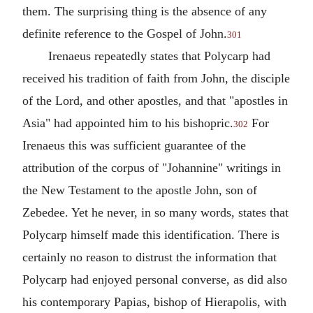
them. The surprising thing is the absence of any
definite reference to the Gospel of
John
.
301
Irenaeus
repeatedly states that Polycarp had
received his tradition of faith from John, the disciple
of the Lord, and other apostles, and that "apostles in
Asia" had appointed him to his bishopric.
For
302
Irenaeus this was sufficient guarantee of the
attribution of the corpus of "Johannine" writings in
the New Testament to the apostle
John
, son of
Zebedee. Yet he never, in so many words, states that
Polycarp himself made this identification. There is
certainly no reason to distrust the information that
Polycarp had enjoyed personal converse, as did also
his contemporary
Papias
, bishop of
Hierapolis
, with