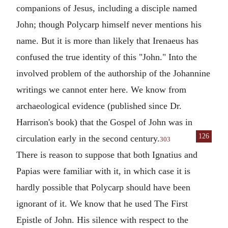
companions of Jesus, including a disciple named
John; though Polycarp himself never mentions his
name. But it is more than likely that Irenaeus has
confused the true identity of this "John." Into the
involved problem of the authorship of the Johannine
writings we cannot enter here. We know from
archaeological evidence (published since Dr.
Harrison's book) that the Gospel of John was in
126
circulation early in
the second century.
303
There is reason to suppose that both
Ignatius
and
Papias
were familiar with it, in which case it is
hardly possible that Polycarp should have been
ignorant of it. We know that he used The First
Epistle of John. His silence with respect to the