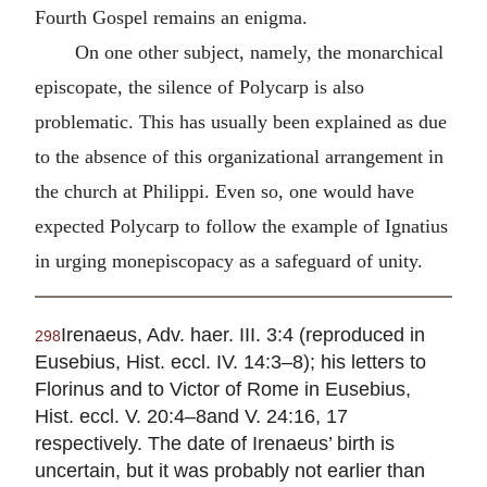
Fourth Gospel remains an enigma.
On one other subject, namely, the monarchical
episcopate, the silence of Polycarp is also
problematic. This has usually been explained as due
to the absence of this organizational arrangement in
the church at
Philippi
. Even so, one would have
expected Polycarp to follow the example of Ignatius
in urging monepiscopacy as a safeguard of unity.
Irenaeus, Adv. haer. III. 3:4 (reproduced in
298
Eusebius, Hist. eccl. IV. 14:3–8); his letters to
Florinus and to Victor of Rome in Eusebius,
Hist. eccl. V. 20:4–8and V. 24:16, 17
respectively. The date of Irenaeus’ birth is
uncertain, but it was probably not earlier than