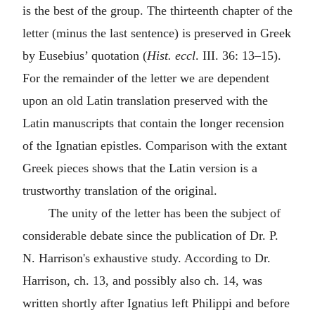
is the best of the group. The thirteenth chapter of the
letter (minus the last sentence) is preserved in Greek
by Eusebius’ quotation (
Hist. eccl
. III. 36: 13–15).
For the remainder of the letter we are dependent
upon an old Latin translation preserved with the
Latin manuscripts that contain the longer recension
of the Ignatian epistles. Comparison with the extant
Greek pieces shows that the Latin version is a
trustworthy translation of the original.
The unity of the letter has been the subject of
considerable debate since the publication of Dr. P.
N. Harrison's exhaustive study. According to Dr.
Harrison, ch. 13, and possibly also ch. 14, was
written shortly after Ignatius left
Philippi
and before