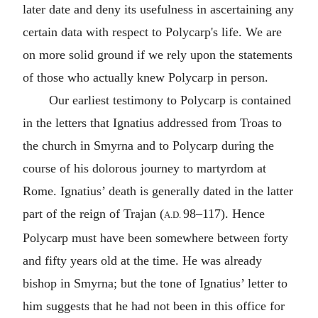
later date and deny its usefulness in ascertaining any
certain data with respect to Polycarp's life. We are
on more solid ground if we rely upon the statements
of those who actually knew Polycarp in person.
Our earliest testimony to Polycarp is contained
in the letters that Ignatius addressed from
Troas
to
the church in Smyrna and to Polycarp during the
course of his dolorous journey to martyrdom at
Rome
. Ignatius’ death is generally dated in the latter
part of the reign of
Trajan
(
98–117). Hence
A.D.
Polycarp must have been somewhere between forty
and fifty years old at the time. He was already
bishop in Smyrna; but the tone of Ignatius’ letter to
him suggests that he had not been in this office for