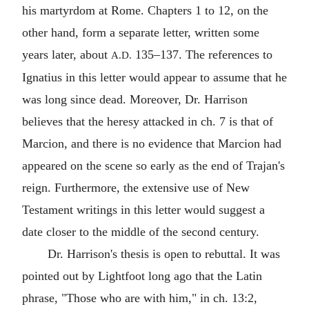
his martyrdom at
Rome
. Chapters 1 to 12, on the
other hand, form a separate letter, written some
years later, about
135–137. The references to
A.D.
Ignatius in this letter would appear to assume that he
was long since dead. Moreover, Dr. Harrison
believes that the heresy attacked in ch. 7 is that of
Marcion
, and there is no evidence that Marcion had
appeared on the scene so early as the end of
Trajan
's
reign. Furthermore, the extensive use of
New
Testament
writings in this letter would suggest a
date closer to the middle of the second century.
Dr. Harrison's thesis is open to rebuttal. It was
pointed out by Lightfoot long ago that the Latin
phrase, "Those who are with him," in ch. 13:2,