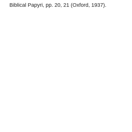
Biblical Papyri, pp. 20, 21 (Oxford, 1937).