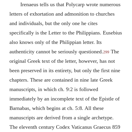
Irenaeus
tells us that
Polycarp
wrote numerous
letters of exhortation and admonition to churches
and individuals, but the only one he cites
specifically is the Letter to the Philippians.
Eusebius
also knows only of the Philippian letter. Its
authenticity cannot be seriously questioned.
The
299
original Greek text of the letter, however, has not
been preserved in its entirety, but only the first nine
chapters. These are contained in nine late Greek
manuscripts, in which ch. 9:2 is followed
immediately by an incomplete text of the Epistle of
Barnabas
, which begins at ch. 5:8. All these
manuscripts are derived from a single archetype.
The eleventh century Codex Vaticanus Graecus 859