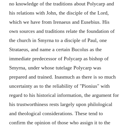
no knowledge of the traditions about Polycarp and
his relations with
John
, the disciple of the Lord,
which we have from
Irenaeus
and
Eusebius
. His
own sources and traditions relate the foundation of
the church in Smyrna to a disciple of
Paul
, one
Strataeus
, and name a certain
Bucolus
as the
immediate predecessor of Polycarp as bishop of
Smyrna, under whose tutelage Polycarp was
prepared and trained. Inasmuch as there is so much
uncertainty as to the reliability of "Pionius" with
regard to his historical information, the argument for
his trustworthiness rests largely upon philological
and theological considerations. These tend to
confirm the opinion of those who assign it to the