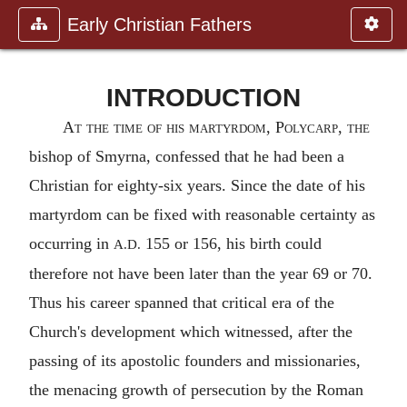
Early Christian Fathers
INTRODUCTION
At the time of his martyrdom,
Polycarp
, the
bishop of
Smyrna
, confessed that he had been a
Christian for eighty-six years. Since the date of his
martyrdom can be fixed with reasonable certainty as
occurring in
155 or 156, his birth could
A.D.
therefore not have been later than the year 69 or 70.
Thus his career spanned that critical era of the
Church's development which witnessed, after the
passing of its apostolic founders and missionaries,
the menacing growth of persecution by the Roman