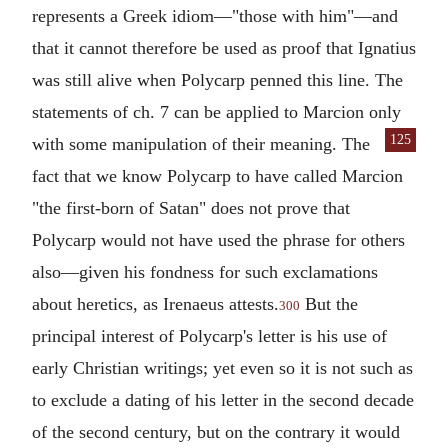
represents a Greek idiom—"those with him"—and
that it cannot therefore be used as proof that
Ignatius
was still alive when Polycarp penned this line. The
statements of ch. 7 can be applied to
Marcion
only
125
with some
manipulation of their meaning. The
fact that we know Polycarp to have called
Marcion
"the first-born of Satan" does not prove that
Polycarp would not have used the phrase for others
also—given his fondness for such exclamations
about heretics, as Irenaeus attests.
But the
300
principal interest of Polycarp's letter is his use of
early Christian writings; yet even so it is not such as
to exclude a dating of his letter in the second decade
of the second century, but on the contrary it would