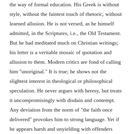
the way of formal education. His Greek is without
style, without the faintest touch of rhetoric, without
learned allusion. He is not versed, as he himself
admitted, in the Scriptures, i.e., the
Old Testament
.
But he had meditated much on Christian writings;
his letter is a veritable mosaic of quotation and
allusion to them. Modern critics are fond of calling
him "unoriginal." It is true; he shows not the
slightest interest in theological or philosophical
speculation. He never argues with heresy, but treats
it uncompromisingly with disdain and contempt.
Any deviation from the norm of "the faith once
delivered" provokes him to strong language. Yet if
he appears harsh and unyielding with offenders