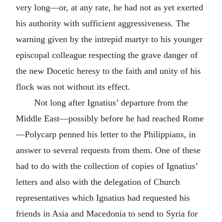
very long—or, at any rate, he had not as yet exerted
his authority with sufficient aggressiveness. The
warning given by the intrepid martyr to his younger
episcopal colleague respecting the grave danger of
the new Docetic heresy to the faith and unity of his
flock was not without its effect.
Not long after Ignatius’ departure from the
Middle East—possibly before he had reached Rome
—Polycarp penned his letter to the Philippians, in
answer to several requests from them. One of these
had to do with the collection of copies of Ignatius’
letters and also with the delegation of Church
representatives which Ignatius had requested his
friends in
Asia
and
Macedonia
to send to
Syria
for