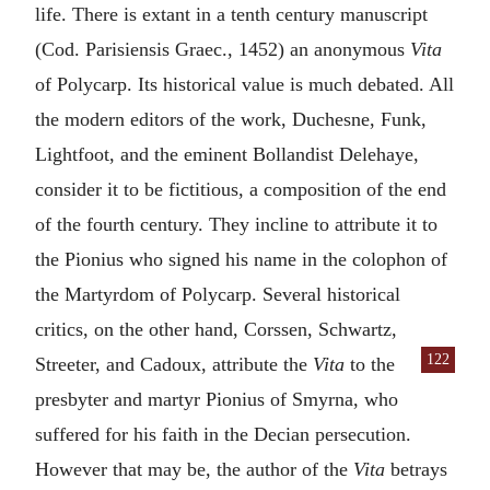
life. There is extant in a tenth century manuscript
(Cod. Parisiensis Graec., 1452) an anonymous
Vita
of Polycarp. Its historical value is much debated. All
the modern editors of the work, Duchesne, Funk,
Lightfoot, and the eminent Bollandist Delehaye,
consider it to be fictitious, a composition of the end
of the fourth century. They incline to attribute it to
the
Pionius
who signed his name in the colophon of
the Martyrdom of Polycarp. Several historical
critics, on the other hand, Corssen, Schwartz,
122
Streeter, and Cadoux, attribute the
Vita
to the
presbyter and martyr
Pionius
of
Smyrna
, who
suffered for his faith in the Decian persecution.
However that may be, the author of the
Vita
betrays