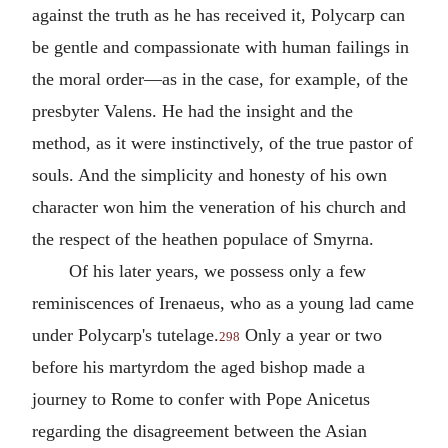
against the truth as he has received it, Polycarp can
be gentle and compassionate with human failings in
the moral order—as in the case, for example, of the
presbyter
Valens
. He had the insight and the
method, as it were instinctively, of the true pastor of
souls. And the simplicity and honesty of his own
character won him the veneration of his church and
the respect of the heathen populace of
Smyrna
.
Of his later years, we possess only a few
reminiscences of
Irenaeus
, who as a young lad came
under Polycarp's tutelage.
Only a year or two
298
before his martyrdom the aged bishop made a
journey to Rome to confer with
Pope Anicetus
regarding the disagreement between the Asian