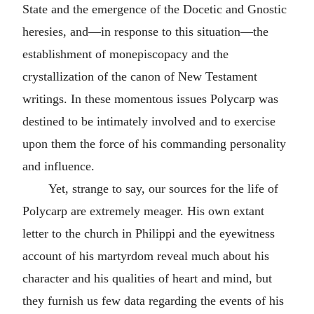
State and the emergence of the Docetic and Gnostic
heresies, and—in response to this situation—the
establishment of monepiscopacy and the
crystallization of the canon of New Testament
writings. In these momentous issues Polycarp was
destined to be intimately involved and to exercise
upon them the force of his commanding personality
and influence.
Yet, strange to say, our sources for the life of
Polycarp are extremely meager. His own extant
letter to the church in
Philippi
and the eyewitness
account of his martyrdom reveal much about his
character and his qualities of heart and mind, but
they furnish us few data regarding the events of his