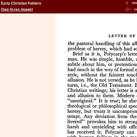
Early Christian Fathers
[
See hi-res image
]