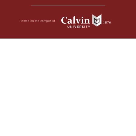
Hosted on the campus of