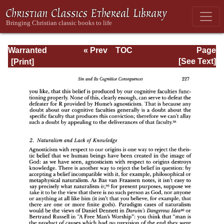
Warranted
« Prev
TOC
Page
Christian Belief
Next »
Page_227.html
[See Text]