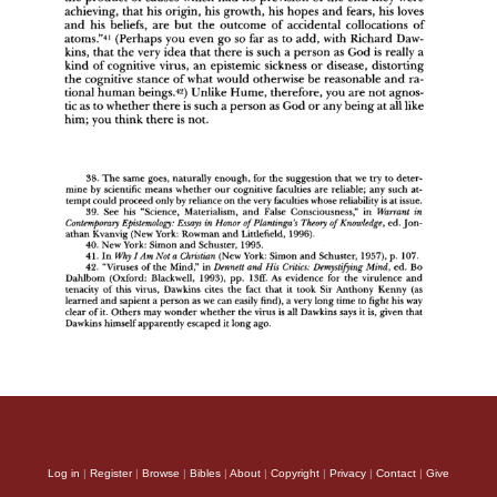
Log in
|
Register
|
Browse
|
Bibles
|
About
|
Copyright
|
Privacy
|
Contact
|
Give