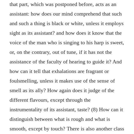
that part, which was postponed before, acts as an
assistant: how does our mind comprehend that such
and such a thing is black or white, unless it employs
sight as its assistant? and how does it know that the
voice of the man who is singing to his harp is sweet,
or, on the contrary, out of tune, if it has not the
assistance of the faculty of hearing to guide it? And
how can it tell that exhalations are fragrant or
foulsmelling, unless it makes use of the sense of
smell as its ally? How again does it judge of the
different flavours, except through the
instrumentality of its assistant, taste? (8) How can it
distinguish between what is rough and what is
smooth, except by touch? There is also another class