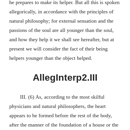
he prepares to make its helper. But all this is spoken
allegorically, in accordance with the principles of
natural philosophy; for external sensation and the
passions of the soul are all younger than the soul,
and how they help it we shall see hereafter, but at
present we will consider the fact of their being
helpers younger than the object helped.
AllegInterp2.III
III. (6) As, according to the most skilful
physicians and natural philosophers, the heart
appears to be formed before the rest of the body,
after the manner of the foundation of a house or the