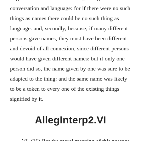
conversation and language: for if there were no such
things as names there could be no such thing as
language: and, secondly, because, if many different
persons gave names, they must have been different
and devoid of all connexion, since different persons
would have given different names: but if only one
person did so, the name given by one was sure to be
adapted to the thing: and the same name was likely
to be a token to every one of the existing things
signified by it.
AllegInterp2.VI