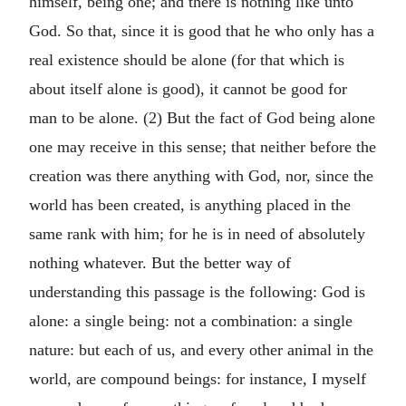
himself, being one; and there is nothing like unto
God. So that, since it is good that he who only has a
real existence should be alone (for that which is
about itself alone is good), it cannot be good for
man to be alone. (2) But the fact of God being alone
one may receive in this sense; that neither before the
creation was there anything with God, nor, since the
world has been created, is anything placed in the
same rank with him; for he is in need of absolutely
nothing whatever. But the better way of
understanding this passage is the following: God is
alone: a single being: not a combination: a single
nature: but each of us, and every other animal in the
world, are compound beings: for instance, I myself