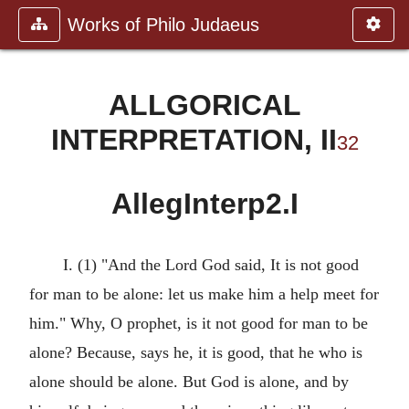
Works of Philo Judaeus
ALLGORICAL
INTERPRETATION, II
32
AllegInterp2.I
I. (1) "And the Lord God said, It is not good
for man to be alone: let us make him a help meet for
him." Why, O prophet, is it not good for man to be
alone? Because, says he, it is good, that he who is
alone should be alone. But God is alone, and by