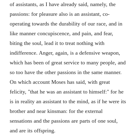
of assistants, as I have already said, namely, the
passions: for pleasure also is an assistant, co-
operating towards the durability of our race, and in
like manner concupiscence, and pain, and fear,
biting the soul, lead it to treat nothing with
indifference. Anger, again, is a defensive weapon,
which has been of great service to many people, and
so too have the other passions in the same manner.
On which account Moses has said, with great
felicity, "that he was an assistant to himself:" for he
is in reality an assistant to the mind, as if he were its
brother and near kinsman: for the external
sensations and the passions are parts of one soul,
and are its offspring.