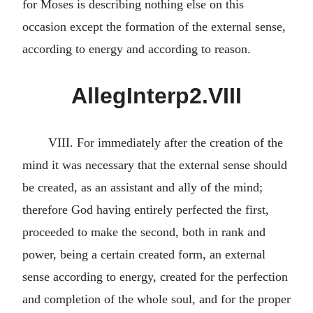
for Moses is describing nothing else on this
occasion except the formation of the external sense,
according to energy and according to reason.
AllegInterp2.VIII
VIII. For immediately after the creation of the
mind it was necessary that the external sense should
be created, as an assistant and ally of the mind;
therefore God having entirely perfected the first,
proceeded to make the second, both in rank and
power, being a certain created form, an external
sense according to energy, created for the perfection
and completion of the whole soul, and for the proper