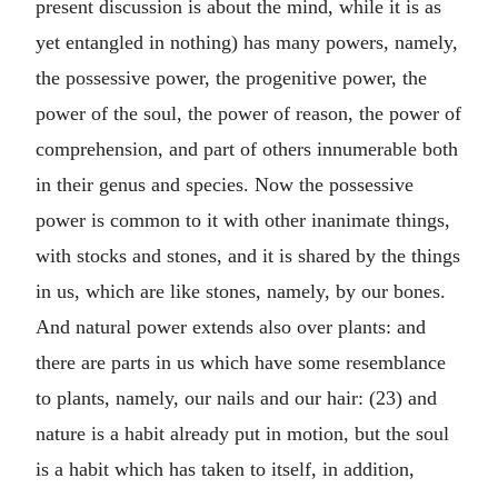
present discussion is about the mind, while it is as
yet entangled in nothing) has many powers, namely,
the possessive power, the progenitive power, the
power of the soul, the power of reason, the power of
comprehension, and part of others innumerable both
in their genus and species. Now the possessive
power is common to it with other inanimate things,
with stocks and stones, and it is shared by the things
in us, which are like stones, namely, by our bones.
And natural power extends also over plants: and
there are parts in us which have some resemblance
to plants, namely, our nails and our hair: (23) and
nature is a habit already put in motion, but the soul
is a habit which has taken to itself, in addition,