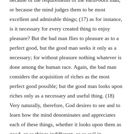
because of the requirements of the earth-born man,
or because the mind judges them to be most
excellent and admirable things; (17) as for instance,
is it necessary for every created thing to enjoy
pleasure? But the bad man flies to pleasure as to a
perfect good, but the good man seeks it only as a
necessary; for without pleasure nothing whatever is
done among the human race. Again, the bad man
considers the acquisition of riches as the most
perfect good possible; but the good man looks upon
riches only as a necessary and useful thing. (18)
Very naturally, therefore, God desires to see and to
learn how the mind denominates and appreciates
each of these things, whether it looks upon them as