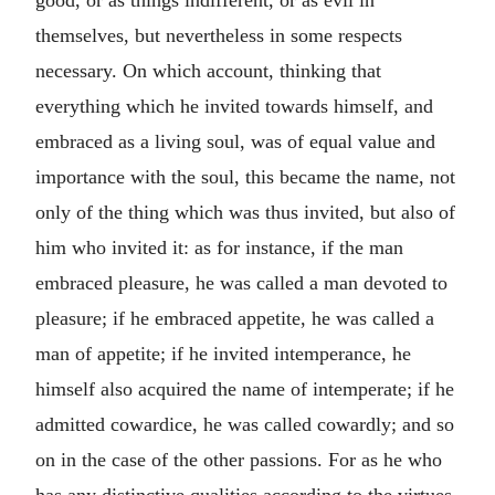
good, or as things indifferent, or as evil in
themselves, but nevertheless in some respects
necessary. On which account, thinking that
everything which he invited towards himself, and
embraced as a living soul, was of equal value and
importance with the soul, this became the name, not
only of the thing which was thus invited, but also of
him who invited it: as for instance, if the man
embraced pleasure, he was called a man devoted to
pleasure; if he embraced appetite, he was called a
man of appetite; if he invited intemperance, he
himself also acquired the name of intemperate; if he
admitted cowardice, he was called cowardly; and so
on in the case of the other passions. For as he who