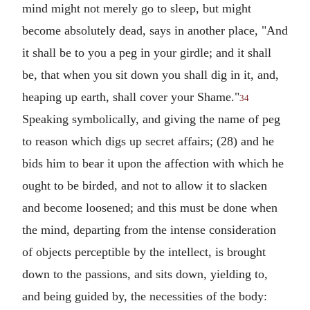
mind might not merely go to sleep, but might
become absolutely dead, says in another place, "And
it shall be to you a peg in your girdle; and it shall
be, that when you sit down you shall dig in it, and,
heaping up earth, shall cover your Shame."
34
Speaking symbolically, and giving the name of peg
to reason which digs up secret affairs; (28) and he
bids him to bear it upon the affection with which he
ought to be birded, and not to allow it to slacken
and become loosened; and this must be done when
the mind, departing from the intense consideration
of objects perceptible by the intellect, is brought
down to the passions, and sits down, yielding to,
and being guided by, the necessities of the body: