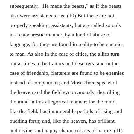
subsequently, "He made the beasts," as if the beasts
also were assistants to us. (10) But these are not,
properly speaking, assistants, but are called so only
in a catachrestic manner, by a kind of abuse of
language, for they are found in reality to be enemies
to man. As also in the case of cities, the allies turn
out at times to be traitors and deserters; and in the
case of friendship, flatterers are found to be enemies
instead of companions; and Moses here speaks of
the heaven and the field synonymously, describing
the mind in this allegorical manner; for the mind,
like the field, has innumerable periods of rising and
budding forth; and, like the heaven, has brilliant,
and divine, and happy characteristics of nature. (11)