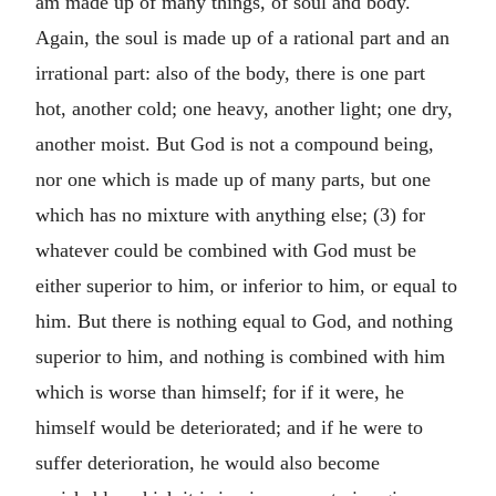
am made up of many things, of soul and body.
Again, the soul is made up of a rational part and an
irrational part: also of the body, there is one part
hot, another cold; one heavy, another light; one dry,
another moist. But God is not a compound being,
nor one which is made up of many parts, but one
which has no mixture with anything else; (3) for
whatever could be combined with God must be
either superior to him, or inferior to him, or equal to
him. But there is nothing equal to God, and nothing
superior to him, and nothing is combined with him
which is worse than himself; for if it were, he
himself would be deteriorated; and if he were to
suffer deterioration, he would also become