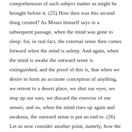
comprehension of such subject matter as might be
brought before it. (25) How then was this second
thing created? As Moses himself says in a
subsequent passage, when the mind was gone to
sleep: for, in real fact, the external sense then comes
forward when the mind is asleep. And again, when
the mind is awake the outward sense is
extinguished; and the proof of this is, that when we
desire to form an accurate conception of anything,
we retreat to a desert place, we shut our eyes, we
stop up our ears, we discard the exercise of our
senses; and so, when the mind rises up again and
awakens, the outward sense is put an end to. (26)
Let us now consider another point, namely, how the