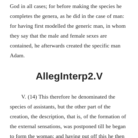
God in all cases; for before making the species he
completes the genera, as he did in the case of man:
for having first modelled the generic man, in whom
they say that the male and female sexes are
contained, he afterwards created the specific man
Adam.
AllegInterp2.V
V. (14) This therefore he denominated the
species of assistants, but the other part of the
creation, the description, that is, of the formation of
the external sensations, was postponed till he began
to form the woman; and having put off this he then