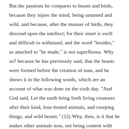
But the passions he compares to beasts and birds,
because they injure the mind, being untamed and
wild, and because, after the manner of birds, they
descend upon the intellect; for their onset is swift
and difficult to withstand; and the word "besides,"
as attached to "he made," is not superfluous. Why
so? because he has previously said, that the beasts
were formed before the creation of man, and he
shows it in the following words, which are an
account of what was done on the sixth day. "And
God said, Let the earth bring forth living creatures
after their kind, four-footed animals, and creeping
things, and wild beasts." (12) Why, then, is it that he
makes other animals now, not being content with