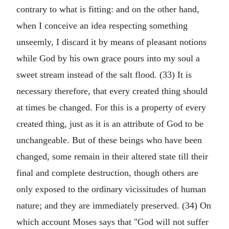
contrary to what is fitting: and on the other hand,
when I conceive an idea respecting something
unseemly, I discard it by means of pleasant notions
while God by his own grace pours into my soul a
sweet stream instead of the salt flood. (33) It is
necessary therefore, that every created thing should
at times be changed. For this is a property of every
created thing, just as it is an attribute of God to be
unchangeable. But of these beings who have been
changed, some remain in their altered state till their
final and complete destruction, though others are
only exposed to the ordinary vicissitudes of human
nature; and they are immediately preserved. (34) On
which account Moses says that "God will not suffer