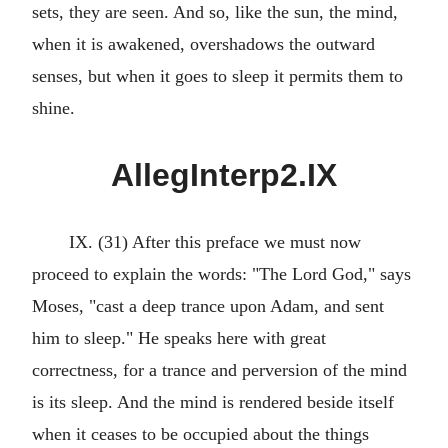
sets, they are seen. And so, like the sun, the mind,
when it is awakened, overshadows the outward
senses, but when it goes to sleep it permits them to
shine.
AllegInterp2.IX
IX. (31) After this preface we must now
proceed to explain the words: "The Lord God," says
Moses, "cast a deep trance upon Adam, and sent
him to sleep." He speaks here with great
correctness, for a trance and perversion of the mind
is its sleep. And the mind is rendered beside itself
when it ceases to be occupied about the things