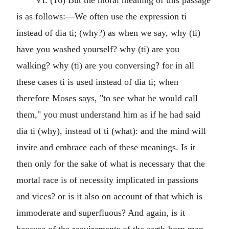
VI. (16) But the moral meaning of this passage
is as follows:—We often use the expression ti
instead of dia ti; (why?) as when we say, why (ti)
have you washed yourself? why (ti) are you
walking? why (ti) are you conversing? for in all
these cases ti is used instead of dia ti; when
therefore Moses says, "to see what he would call
them," you must understand him as if he had said
dia ti (why), instead of ti (what): and the mind will
invite and embrace each of these meanings. Is it
then only for the sake of what is necessary that the
mortal race is of necessity implicated in passions
and vices? or is it also on account of that which is
immoderate and superfluous? And again, is it