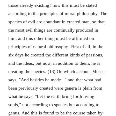
those already existing? now this must be stated
according to the principles of moral philosophy. The
species of evil are abundant in created man, so that
the most evil things are continually produced in
him; and this other thing must be affirmed on
principles of natural philosophy. First of all, in the
six days he created the different kinds of passions,
and the ideas, but now, in addition to them, he is
creating the species. (13) On which account Moses
says, "And besides he made..." and that what had
been previously created were genera is plain from
what he says, "Let the earth bring forth living
souls," not according to species but according to
genus. And this is found to be the course taken by