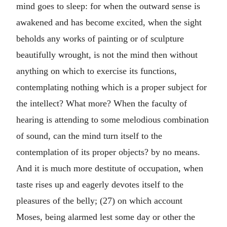
mind goes to sleep: for when the outward sense is
awakened and has become excited, when the sight
beholds any works of painting or of sculpture
beautifully wrought, is not the mind then without
anything on which to exercise its functions,
contemplating nothing which is a proper subject for
the intellect? What more? When the faculty of
hearing is attending to some melodious combination
of sound, can the mind turn itself to the
contemplation of its proper objects? by no means.
And it is much more destitute of occupation, when
taste rises up and eagerly devotes itself to the
pleasures of the belly; (27) on which account
Moses, being alarmed lest some day or other the