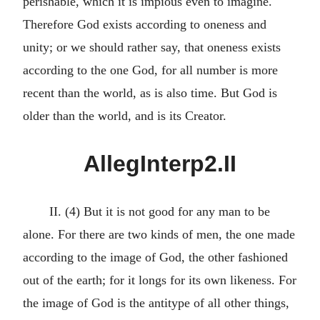
perishable, which it is impious even to imagine.
Therefore God exists according to oneness and
unity; or we should rather say, that oneness exists
according to the one God, for all number is more
recent than the world, as is also time. But God is
older than the world, and is its Creator.
AllegInterp2.II
II. (4) But it is not good for any man to be
alone. For there are two kinds of men, the one made
according to the image of God, the other fashioned
out of the earth; for it longs for its own likeness. For
the image of God is the antitype of all other things,