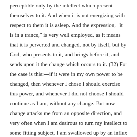
perceptible only by the intellect which present
themselves to it. And when it is not energizing with
respect to them it is asleep. And the expression, "it
is in a trance," is very well employed, as it means
that it is perverted and changed, not by itself, but by
God, who presents to it, and brings before it, and
sends upon it the change which occurs to it. (32) For
the case is this:—if it were in my own power to be
changed, then whenever I chose I should exercise
this power, and whenever I did not choose I should
continue as I am, without any change. But now
change attacks me from an opposite direction, and
very often when I am desirous to turn my intellect to
some fitting subject, I am swallowed up by an influx