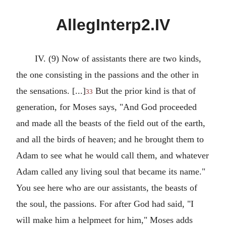
AllegInterp2.IV
IV. (9) Now of assistants there are two kinds,
the one consisting in the passions and the other in
the sensations. [...]
But the prior kind is that of
33
generation, for Moses says, "And God proceeded
and made all the beasts of the field out of the earth,
and all the birds of heaven; and he brought them to
Adam to see what he would call them, and whatever
Adam called any living soul that became its name."
You see here who are our assistants, the beasts of
the soul, the passions. For after God had said, "I
will make him a helpmeet for him," Moses adds