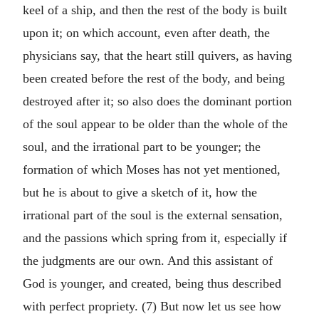
keel of a ship, and then the rest of the body is built
upon it; on which account, even after death, the
physicians say, that the heart still quivers, as having
been created before the rest of the body, and being
destroyed after it; so also does the dominant portion
of the soul appear to be older than the whole of the
soul, and the irrational part to be younger; the
formation of which Moses has not yet mentioned,
but he is about to give a sketch of it, how the
irrational part of the soul is the external sensation,
and the passions which spring from it, especially if
the judgments are our own. And this assistant of
God is younger, and created, being thus described
with perfect propriety. (7) But now let us see how