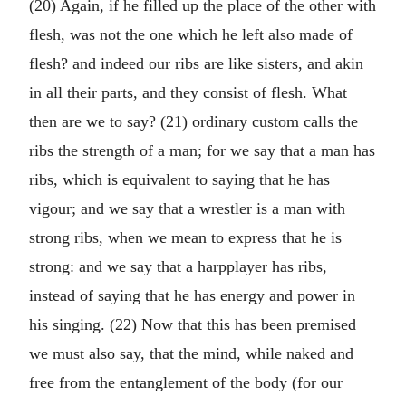
(20) Again, if he filled up the place of the other with
flesh, was not the one which he left also made of
flesh? and indeed our ribs are like sisters, and akin
in all their parts, and they consist of flesh. What
then are we to say? (21) ordinary custom calls the
ribs the strength of a man; for we say that a man has
ribs, which is equivalent to saying that he has
vigour; and we say that a wrestler is a man with
strong ribs, when we mean to express that he is
strong: and we say that a harpplayer has ribs,
instead of saying that he has energy and power in
his singing. (22) Now that this has been premised
we must also say, that the mind, while naked and
free from the entanglement of the body (for our