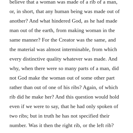
believe that a woman was made of a rib of a man,
or, in short, that any human being was made out of
another? And what hindered God, as he had made
man out of the earth, from making woman in the
same manner? For the Creator was the same, and
the material was almost interminable, from which
every distinctive quality whatever was made. And
why, when there were so many parts of a man, did
not God make the woman out of some other part
rather than out of one of his ribs? Again, of which
rib did he make her? And this question would hold
even if we were to say, that he had only spoken of
two ribs; but in truth he has not specified their
number. Was it then the right rib, or the left rib?