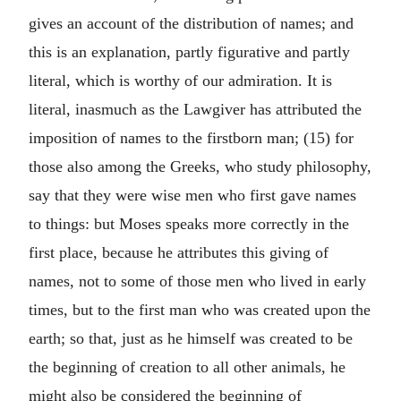
gives an account of the distribution of names; and
this is an explanation, partly figurative and partly
literal, which is worthy of our admiration. It is
literal, inasmuch as the Lawgiver has attributed the
imposition of names to the firstborn man; (15) for
those also among the Greeks, who study philosophy,
say that they were wise men who first gave names
to things: but Moses speaks more correctly in the
first place, because he attributes this giving of
names, not to some of those men who lived in early
times, but to the first man who was created upon the
earth; so that, just as he himself was created to be
the beginning of creation to all other animals, he
might also be considered the beginning of