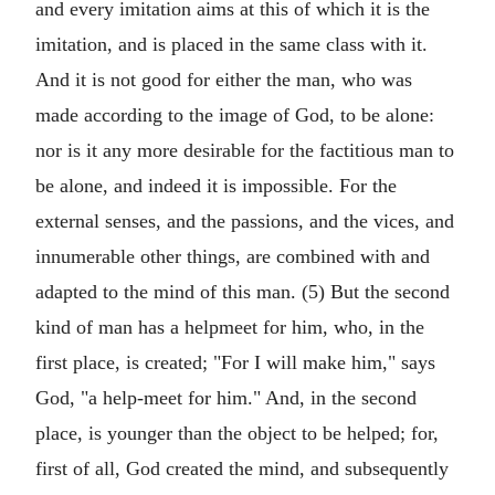
and every imitation aims at this of which it is the
imitation, and is placed in the same class with it.
And it is not good for either the man, who was
made according to the image of God, to be alone:
nor is it any more desirable for the factitious man to
be alone, and indeed it is impossible. For the
external senses, and the passions, and the vices, and
innumerable other things, are combined with and
adapted to the mind of this man. (5) But the second
kind of man has a helpmeet for him, who, in the
first place, is created; "For I will make him," says
God, "a help-meet for him." And, in the second
place, is younger than the object to be helped; for,
first of all, God created the mind, and subsequently