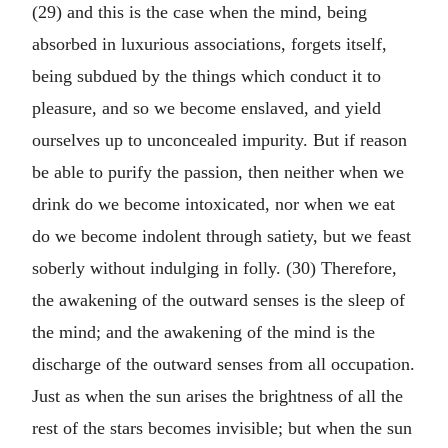
(29) and this is the case when the mind, being
absorbed in luxurious associations, forgets itself,
being subdued by the things which conduct it to
pleasure, and so we become enslaved, and yield
ourselves up to unconcealed impurity. But if reason
be able to purify the passion, then neither when we
drink do we become intoxicated, nor when we eat
do we become indolent through satiety, but we feast
soberly without indulging in folly. (30) Therefore,
the awakening of the outward senses is the sleep of
the mind; and the awakening of the mind is the
discharge of the outward senses from all occupation.
Just as when the sun arises the brightness of all the
rest of the stars becomes invisible; but when the sun