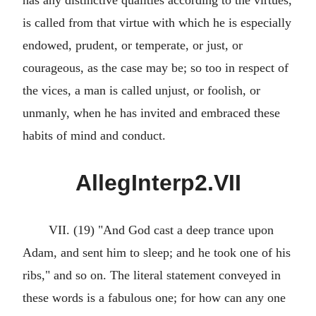
has any distinctive qualities according to the virtues,
is called from that virtue with which he is especially
endowed, prudent, or temperate, or just, or
courageous, as the case may be; so too in respect of
the vices, a man is called unjust, or foolish, or
unmanly, when he has invited and embraced these
habits of mind and conduct.
AllegInterp2.VII
VII. (19) "And God cast a deep trance upon
Adam, and sent him to sleep; and he took one of his
ribs," and so on. The literal statement conveyed in
these words is a fabulous one; for how can any one