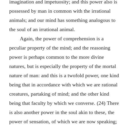
imagination and impetuosity; and this power also is
possessed by man in common with the irrational
animals; and our mind has something analogous to
the soul of an irrational animal.
Again, the power of comprehension is a
peculiar property of the mind; and the reasoning
power is perhaps common to the more divine
natures, but is especially the property of the mortal
nature of man: and this is a twofold power, one kind
being that in accordance with which we are rational
creatures, partaking of mind; and the other kind
being that faculty by which we converse. (24) There
is also another power in the soul akin to these, the
power of sensation, of which we are now speaking;