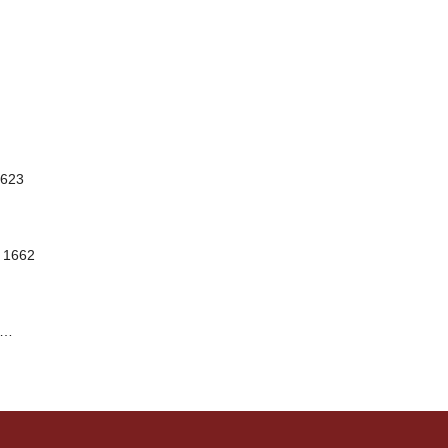
1623
, 1662
…