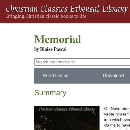
Memorial
by Blaise Pascal
Read Online
Download
Summary
On November 23
wrote himself 
into whichever
claims to hav