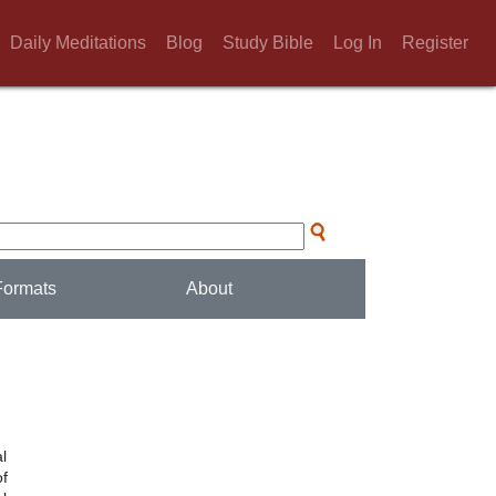
Daily Meditations
Blog
Study Bible
Log In
Register
Formats
About
l
of