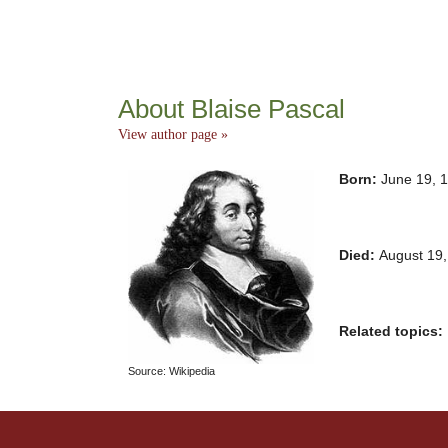
About Blaise Pascal
View author page »
Born:
June 19, 
Died:
August 19
Related topics:
Source: Wikipedia