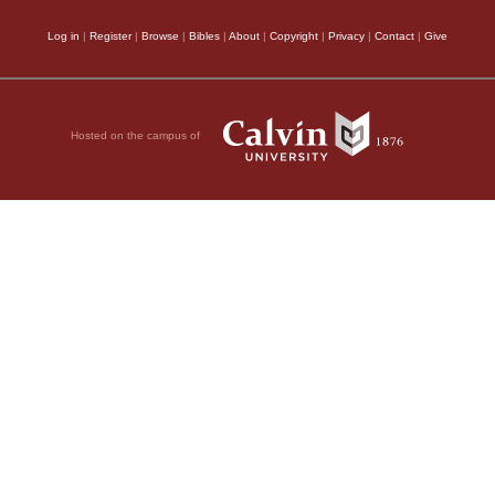
Log in
|
Register
|
Browse
|
Bibles
|
About
|
Copyright
|
Privacy
|
Contact
|
Give
Hosted on the campus of