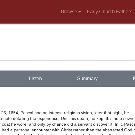
Browse
Early Church Fathers
Listen
Summary
, 1654, Pascal had an intense religious vision; later that night, he
a note detailing the experience. Until his death, he kept this note sewn
 coat he wore, and only by chance did a servant discover it. In it, Pasca
e had a personal encounter with Christ rather than the abstracted God 