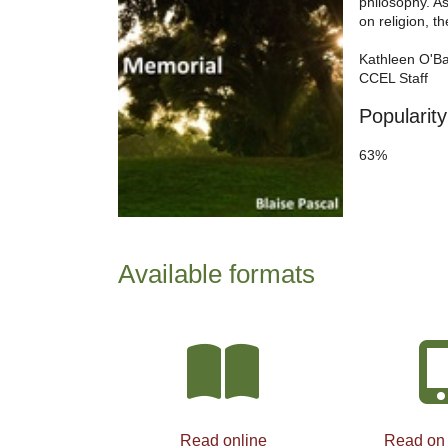
philosophy. As
on religion, th
Kathleen O'B
CCEL Staff
Popularity
63%
Available formats
Read online
Read on