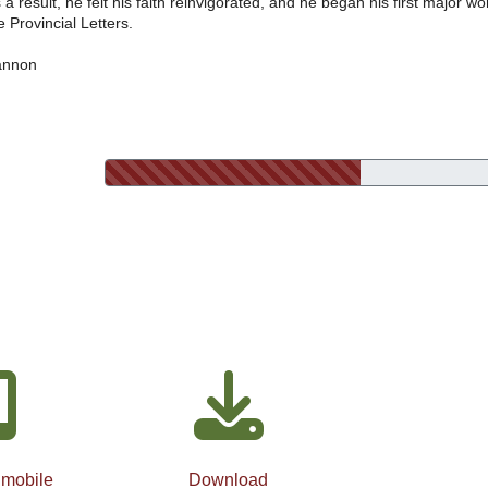
 a result, he felt his faith reinvigorated, and he began his first major wo
e Provincial Letters.
annon
 mobile
Download