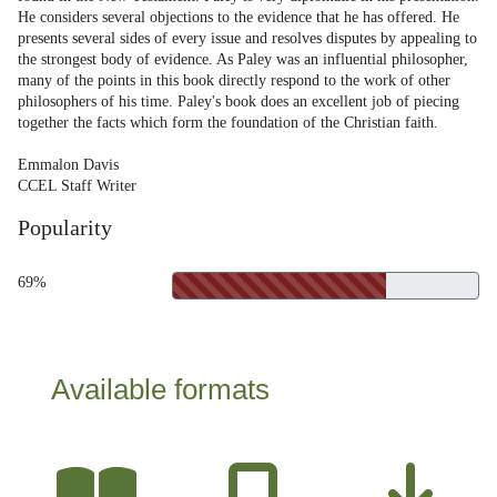
He considers several objections to the evidence that he has offered. He
presents several sides of every issue and resolves disputes by appealing to
the strongest body of evidence. As Paley was an influential philosopher,
many of the points in this book directly respond to the work of other
philosophers of his time. Paley's book does an excellent job of piecing
together the facts which form the foundation of the Christian faith.
Emmalon Davis
CCEL Staff Writer
Popularity
69%
Available formats