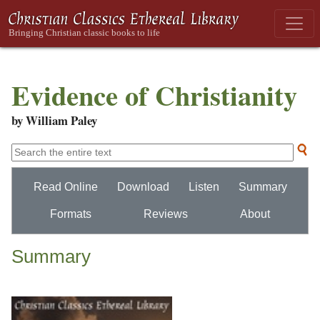
Evidence of Christianity
by William Paley
Read Online
Download
Listen
Summary
Formats
Reviews
About
Summary