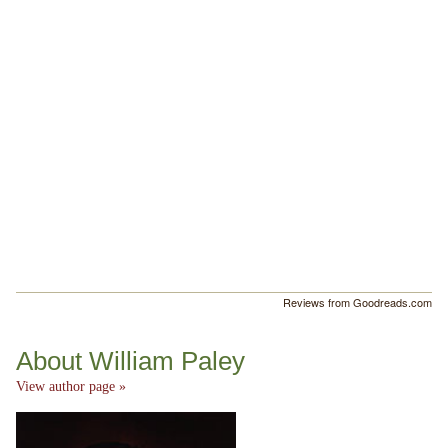
Reviews from Goodreads.com
About William Paley
View author page »