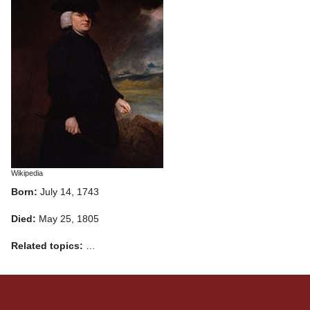
Wikipedia
Born:
July 14, 1743
Died:
May 25, 1805
Related topics:
…