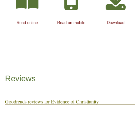
Read online
Read on mobile
Download
Reviews
Goodreads reviews for Evidence of Christianity