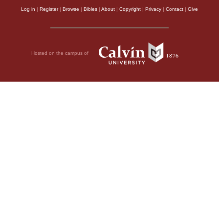
Log in
|
Register
|
Browse
|
Bibles
|
About
|
Copyright
|
Privacy
|
Contact
|
Give
Hosted on the campus of