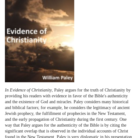
In Evidence of Christianity
, Paley argues for the truth of Christianity by
providing his readers with evidence in favor of the Bible's authenticity
and the existence of God and miracles. Paley considers many historical
and biblical factors; for example, he considers the legitimacy of ancient
Jewish prophecy, the fulfillment of prophecies in the New Testament,
and the early propagation of Christianity during the first century. One
way that Paley argues for the authenticity of the Bible is by citing the
significant overlap that is observed in the individual accounts of Christ
found in the New Testament. Paley is very diplomatic in his presentation.