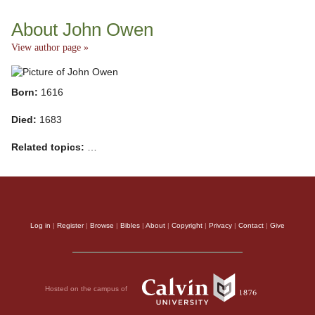
About John Owen
View author page »
Born:
1616
Died:
1683
Related topics:
…
Log in
|
Register
|
Browse
|
Bibles
|
About
|
Copyright
|
Privacy
|
Contact
|
Give
Hosted on the campus of