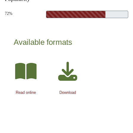
72%
Available formats
Read online
Download