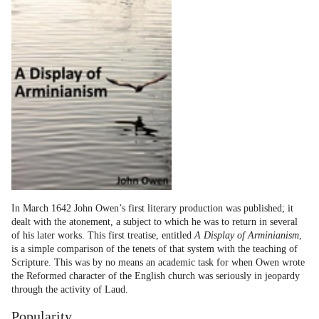
In March 1642 John Owen’s first literary production was published; it
dealt with the atonement, a subject to which he was to return in several
of his later works. This first treatise, entitled
A Display of Arminianism
,
is a simple comparison of the tenets of that system with the teaching of
Scripture. This was by no means an academic task for when Owen wrote
the Reformed character of the English church was seriously in jeopardy
through the activity of Laud.
Popularity