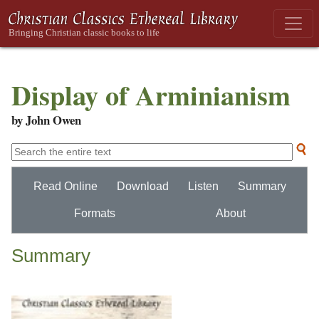
Display of Arminianism
by John Owen
Read Online
Download
Listen
Summary
Formats
About
Summary