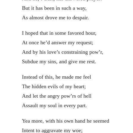
But it has been in such a way,
As almost drove me to despair.
I hoped that in some favored hour,
At once he’d answer my request;
And by his love’s constraining pow’r,
Subdue my sins, and give me rest.
Instead of this, he made me feel
The hidden evils of my heart;
And let the angry pow’rs of hell
Assault my soul in every part.
Yea more, with his own hand he seemed
Intent to aggravate my woe;