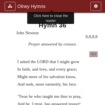
Olney Hymns
Click here to close the
reader
Hymn 36
John Newton
8,8,8,8
Prayer answered by crosses.
353
I asked the LORD that I might grow
In faith, and love, and every grace;
Might more of his salvation know,
And seek, more earnestly, his face.
’Twas he who taught me thus to pray,
And he, I trust, has answered prayer!