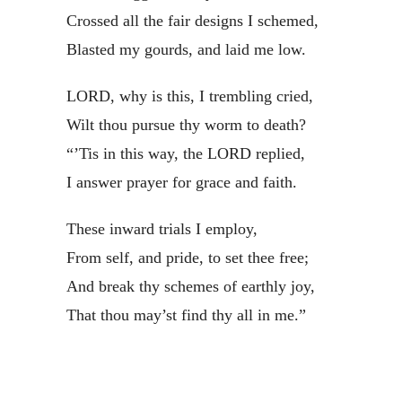
Crossed all the fair designs I schemed,
Blasted my gourds, and laid me low.
LORD, why is this, I trembling cried,
Wilt thou pursue thy worm to death?
“’Tis in this way, the LORD replied,
I answer prayer for grace and faith.
These inward trials I employ,
From self, and pride, to set thee free;
And break thy schemes of earthly joy,
That thou may’st find thy all in me.”