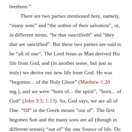
brethren.”
There are two parties mentioned here, namely,
“many sons” and “the author of their salvation”, or,
in different terms, “he that sanctifieth” and “they
that are sanctified”. But these two parties are said to
be “all of one”. The Lord Jesus as Man derived His
life from God, and (in another sense, but just as
truly) we derive our new life from God. He was
“begotten... of the Holy Ghost” (
Matthew 1:20
mg.), and we were “born of... the spirit”, “born... of
God” (
John 3:5
;
1:13
). So, God says, we are all of
One. “Of” in the Greek means “out of”. The first
begotten Son and the many sons are all (though in
different senses) “out of” the one Source of life. Do