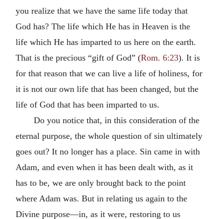
you realize that we have the same life today that
God has? The life which He has in Heaven is the
life which He has imparted to us here on the earth.
That is the precious “gift of God” (
Rom. 6:23
). It is
for that reason that we can live a life of holiness, for
it is not our own life that has been changed, but the
life of God that has been imparted to us.
Do you notice that, in this consideration of the
eternal purpose, the whole question of sin ultimately
goes out? It no longer has a place. Sin came in with
Adam, and even when it has been dealt with, as it
has to be, we are only brought back to the point
where Adam was. But in relating us again to the
Divine purpose—in, as it were, restoring to us