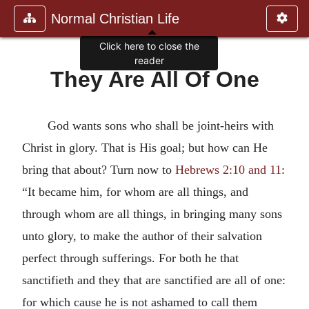
Normal Christian Life
Click here to close the
reader
They Are All Of One
God wants sons who shall be joint-heirs with
Christ in glory. That is His goal; but how can He
bring that about? Turn now to
Hebrews 2:10 and 11
:
“It became him, for whom are all things, and
through whom are all things, in bringing many sons
unto glory, to make the author of their salvation
perfect through sufferings. For both he that
sanctifieth and they that are sanctified are all of one:
for which cause he is not ashamed to call them