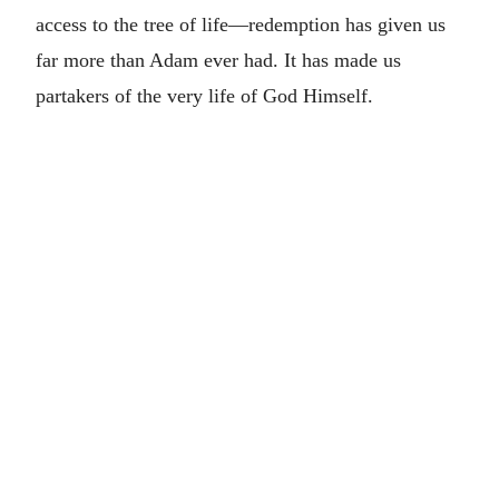
access to the tree of life—redemption has given us
far more than Adam ever had. It has made us
partakers of the very life of God Himself.