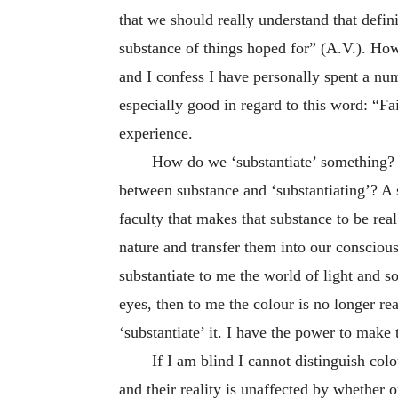
that we should really understand that defin
substance of things hoped for” (A.V.). Howe
and I confess I have personally spent a num
especially good in regard to this word: “Fa
experience.
How do we ‘substantiate’ something? 
between substance and ‘substantiating’? A 
faculty that makes that substance to be rea
nature and transfer them into our consciou
substantiate to me the world of light and so
eyes, then to me the colour is no longer re
‘substantiate’ it. I have the power to make 
If I am blind I cannot distinguish colo
and their reality is unaffected by whether 