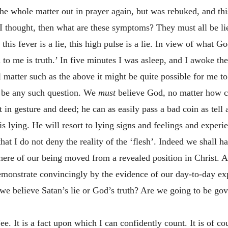
the whole matter out in prayer again, but was rebuked, and th
, I thought, then what are these symptoms? They must all be li
e, this fever is a lie, this high pulse is a lie. In view of what
 to me is truth.’ In five minutes I was asleep, and I awoke th
l matter such as the above it might be quite possible for me t
er be any such question. We
must
believe God, no matter how c
t in gesture and deed; he can as easily pass a bad coin as tell a
s lying. He will resort to lying signs and feelings and experi
hat I do not deny the reality of the ‘flesh’. Indeed we shall h
 here of our being moved from a revealed position in Christ. 
 demonstrate convincingly by the evidence of our day-to-day exp
we believe Satan’s lie or God’s truth? Are we going to be g
e. It is a fact upon which I can confidently count. It is of c