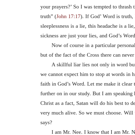
your prayers?’ So I was tempted to thrash 
truth” (
John 17:17
). If God’ Word is truth
sleeplessness is a lie, this headache is a li
sickness are just your lies, and God’s Word
Now of course in a particular persona
but of the fact of the Cross there can nev
A skillful liar lies not only in word bu
we cannot expect him to stop at words in hi
faith in God’s Word. Let me make it clear t
further on in our study. But I am speaking
Christ as a fact, Satan will do his best to
very much alive. So we must choose. Will 
says?
I am Mr. Nee. I know that I am Mr. Ne