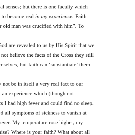
al senses; but there is one faculty which
 to become real
in my experience.
Faith
r old man was crucified with him”. To
od are revealed to us by His Spirit that we
ot believe the facts of the Cross they still
emselves, but faith can ‘substantiate’ them
ot be in itself a very real fact to our
ad an experience which (though not
hts I had high fever and could find no sleep.
d all symptoms of sickness to vanish at
an ever. My temperature rose higher, my
ise? Where is your faith? What about all