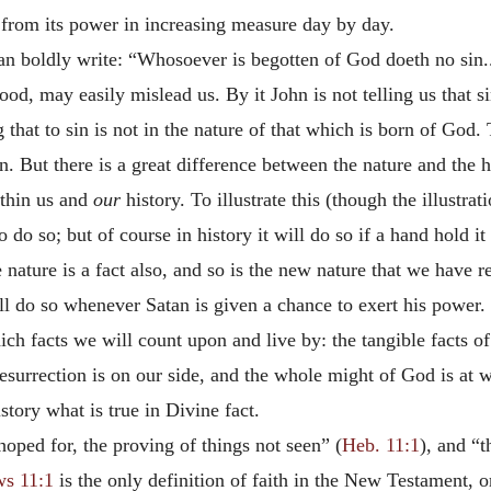
e from its power in increasing measure day by day.
can boldly write: “Whosoever is begotten of God doeth no sin..
od, may easily mislead us. By it John is not telling us that si
that to sin is not in the nature of that which is born of God. 
n. But there is a great difference between the nature and the hi
ithin us and
our
history. To illustrate this (though the illustra
o do so; but of course in history it will do so if a hand hold it
he nature is a fact also, and so is the new nature that we have r
ll do so whenever Satan is given a chance to exert his power.
ich facts we will count upon and live by: the tangible facts of
surrection is on our side, and the whole might of God is at w
story what is true in Divine fact.
hoped for, the proving of things not seen” (
Heb. 11:1
), and “t
s 11:1
is the only definition of faith in the New Testament, or