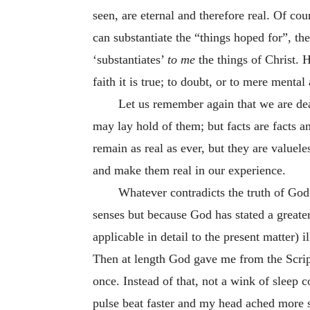
seen, are eternal and therefore real. Of co
can substantiate the “things hoped for”, the
‘substantiates’
to me
the things of Christ.
faith it is true; to doubt, or to mere mental 
Let us remember again that we are dea
may lay hold of them; but facts are facts a
remain as real as ever, but they are valuele
and make them real in our experience.
Whatever contradicts the truth of God’s
senses but because God has stated a greate
applicable in detail to the present matter) i
Then at length God gave me from the Script
once. Instead of that, not a wink of sleep 
pulse beat faster and my head ached more 