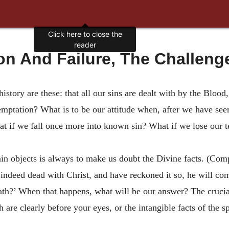
on And Failure, The Challenge
 history are these: that all our sins are dealt with by the Bloo
emptation? What is to be our attitude when, after we have seen
hat if we fall once more into known sin? What if we lose our t
n objects is always to make us doubt the Divine facts. (Co
re indeed dead with Christ, and have reckoned it so, he will 
ath?’ When that happens, what will be our answer? The crucial 
h are clearly before your eyes, or the intangible facts of the s