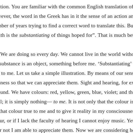
ition. You are familiar with the common English translation of
ver, the word in the Greek has in it the sense of an action an
ber of years trying to find a correct word to translate this. B
ith is the
substantiating
of things hoped for”. That is much bet
We are doing so every day. We cannot live in the world with
substance is an object, something before me. ‘Substantiating’
l to me. Let us take a simple illustration. By means of our sen
sness so that we can appreciate them. Sight and hearing, for 
und. We have colours: red, yellow, green, blue, violet; and th
al; it is simply nothing—
to me
. It is not only that the colour 
that colour true to me and to give it reality in my consciousne
ur, or if I lack the faculty of hearing I cannot enjoy music. Y
or not I am able to appreciate them. Now we are considering h