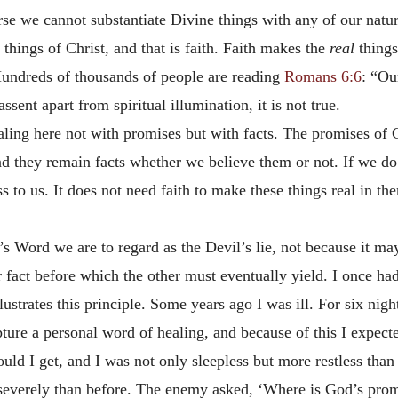
urse we cannot substantiate Divine things with any of our natur
 things of Christ, and that is faith. Faith makes the
real
things
 Hundreds of thousands of people are reading
Romans 6:6
: “Ou
assent apart from spiritual illumination, it is not true.
ling here not with promises but with facts. The promises of G
nd they remain facts whether we believe them or not. If we do n
ss to us. It does not need faith to make these things real in th
 Word we are to regard as the Devil’s lie, not because it may n
r fact before which the other must eventually yield. I once h
llustrates this principle. Some years ago I was ill. For six nig
ure a personal word of healing, and because of this I expecte
could I get, and I was not only sleepless but more restless th
severely than before. The enemy asked, ‘Where is God’s prom