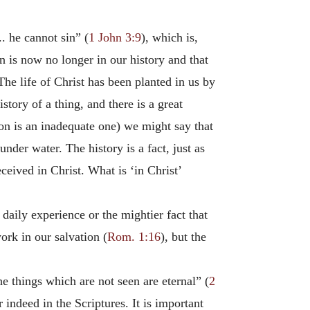
. he cannot sin” (
1 John 3:9
), which is,
n is now no longer in our history and that
The life of Christ has been planted in us by
story of a thing, and there is a great
tion is an inadequate one) we might say that
 under water. The history is a fact, just as
eceived in Christ. What is ‘in Christ’
 daily experience or the mightier fact that
ork in our salvation (
Rom. 1:16
), but the
he things which are not seen are eternal” (
2
 indeed in the Scriptures. It is important