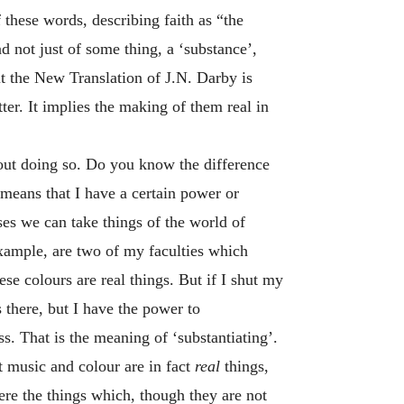
 these words, describing faith as “the
d not just of some thing, a ‘substance’,
ut the New Translation of J.N. Darby is
ter. It implies the making of them real in
out doing so. Do you know the difference
 means that I have a certain power or
ses we can take things of the world of
example, are two of my faculties which
ese colours are real things. But if I shut my
is there, but I have the power to
ss. That is the meaning of ‘substantiating’.
et music and colour are in fact
real
things,
ere the things which, though they are not