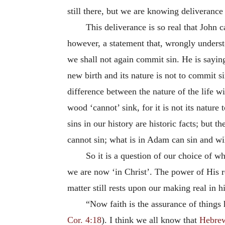
still there, but we are knowing deliveranc
This deliverance is so real that John 
however, a statement that, wrongly understo
we shall not again commit sin. He is saying 
new birth and its nature is not to commit si
difference between the nature of the life w
wood ‘cannot’ sink, for it is not its nature t
sins in our history are historic facts; but t
cannot sin; what is in Adam can sin and wi
So it is a question of our choice of wh
we are now ‘in Christ’. The power of His re
matter still rests upon our making real in hi
“Now faith is the assurance of things 
Cor. 4:18
). I think we all know that
Hebrew