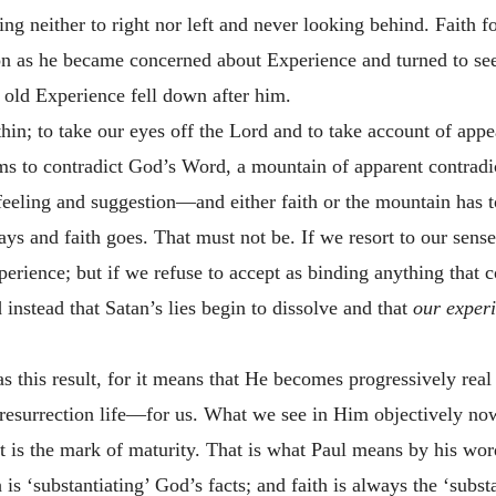
ning neither to right nor left and never looking behind. Faith 
oon as he became concerned about Experience and turned to s
 old Experience fell down after him.
thin; to take our eyes off the Lord and to take account of app
s to contradict God’s Word, a mountain of apparent contradic
f feeling and suggestion—and either faith or the mountain has 
ys and faith goes. That must not be. If we resort to our senses
xperience; but if we refuse to accept as binding anything that
d instead that Satan’s lies begin to dissolve and that
our experi
as this result, for it means that He becomes progressively real
resurrection life—for us. What we see in Him objectively no
at is the mark of maturity. That is what Paul means by his word
h is ‘substantiating’ God’s facts; and faith is always the ‘sub