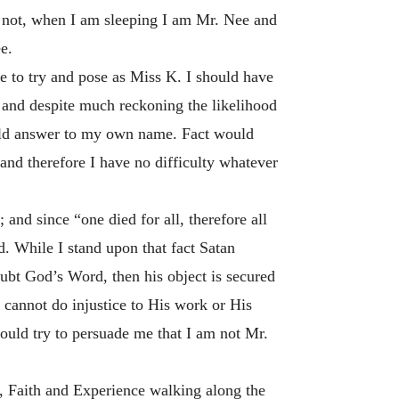
or not, when I am sleeping I am Mr. Nee and
e.
e to try and pose as Miss K. I should have
’ and despite much reckoning the likelihood
ould answer to my own name. Fact would
and therefore I have no difficulty whatever
 and since “one died for all, therefore all
d. While I stand upon that fact Satan
oubt God’s Word, then his object is secured
e cannot do injustice to His work or His
hould try to persuade me that I am not Mr.
t, Faith and Experience walking along the