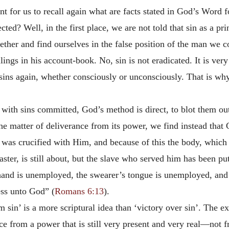
t for us to recall again what are facts stated in God’s Word fo
ted? Well, in the first place, we are not told that sin as a pr
gether and find ourselves in the false position of the man we c
illings in his account-book. No, sin is not eradicated. It is ve
sins again, whether consciously or unconsciously. That is wh
 with sins committed, God’s method is direct, to blot them o
e matter of deliverance from its power, we find instead that 
 was crucified with Him, and because of this the body, which b
ster, is still about, but the slave who served him has been put
nd is unemployed, the swearer’s tongue is unemployed, and 
ess unto God” (
Romans 6:13
).
 sin’ is a more scriptural idea than ‘victory over sin’. The 
e from a power that is still very present and very real—not f