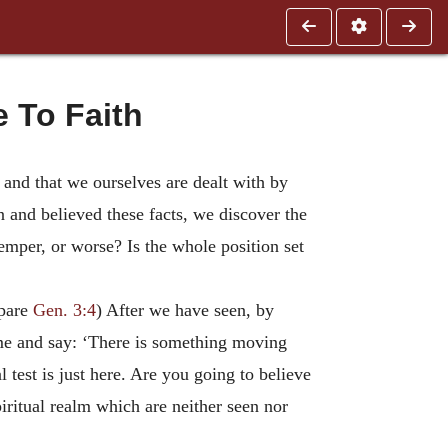
 To Faith
d, and that we ourselves are dealt with by
 and believed these facts, we discover the
emper, or worse? Is the whole position set
mpare
Gen. 3:4
) After we have seen, by
come and say: ‘There is something moving
test is just here. Are you going to believe
piritual realm which are neither seen nor