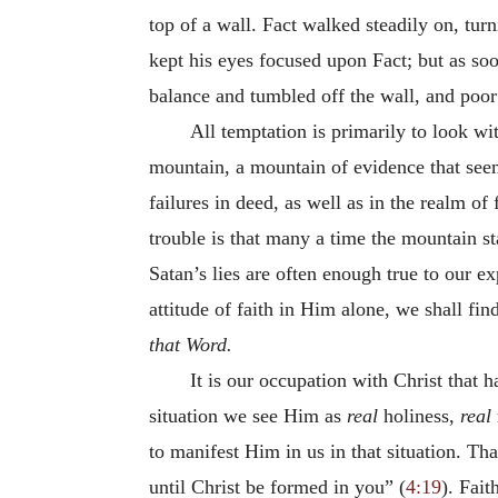
top of a wall. Fact walked steadily on, tur
kept his eyes focused upon Fact; but as s
balance and tumbled off the wall, and poor
All temptation is primarily to look wi
mountain, a mountain of evidence that seem
failures in deed, as well as in the realm o
trouble is that many a time the mountain sta
Satan’s lies are often enough true to our e
attitude of faith in Him alone, we shall fin
that Word.
It is our occupation with Christ that h
situation we see Him as
real
holiness,
real
to manifest Him in us in that situation. Th
until Christ be formed in you” (
4:19
). Fait