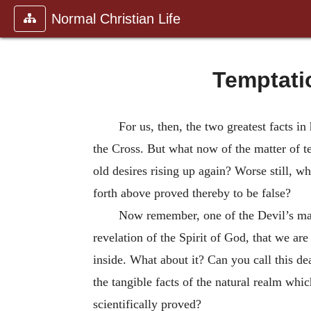
Normal Christian Life
Temptati
For us, then, the two greatest facts in
the Cross. But what now of the matter of t
old desires rising up again? Worse still, w
forth above proved thereby to be false?
Now remember, one of the Devil’s mai
revelation of the Spirit of God, that we a
inside. What about it? Can you call this de
the tangible facts of the natural realm whic
scientifically proved?