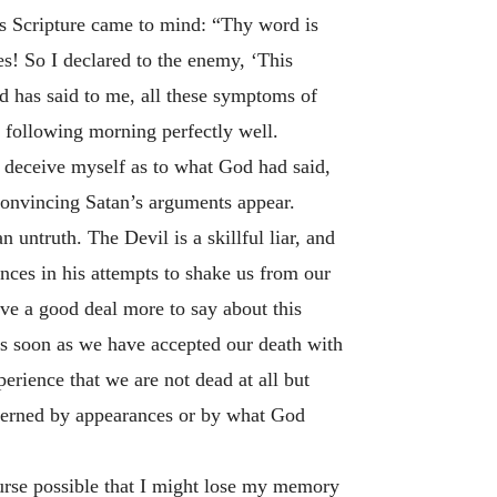
is Scripture came to mind: “Thy word is
es! So I declared to the enemy, ‘This
 God has said to me, all these symptoms of
e following morning perfectly well.
o deceive myself as to what God had said,
onvincing Satan’s arguments appear.
n untruth. The Devil is a skillful liar, and
ences in his attempts to shake us from our
ave a good deal more to say about this
As soon as we have accepted our death with
erience that we are not dead at all but
overned by appearances or by what God
ourse possible that I might lose my memory