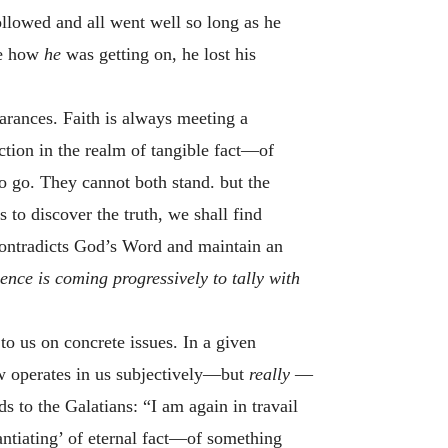
followed and all went well so long as he
ee how
he
was getting on, he lost his
earances. Faith is always meeting a
tion in the realm of tangible fact—of
to go. They cannot both stand. but the
 to discover the truth, we shall find
 contradicts God’s Word and maintain an
ence is coming progressively to tally with
 to us on concrete issues. In a given
w operates in us subjectively—but
really
—
s to the Galatians: “I am again in travail
stantiating’ of eternal fact—of something