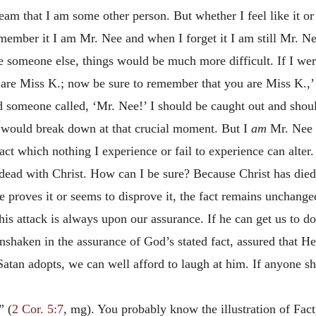
ream that I am some other person. But whether I feel like it 
mber it I am Mr. Nee and when I forget it I am still Mr. Ne
e someone else, things would be much more difficult. If I wer
u are Miss K.; now be sure to remember that you are Miss K.,
d someone called, ‘Mr. Nee!’ I should be caught out and sh
g would break down at that crucial moment. But I
am
Mr. Nee 
act which nothing I experience or fail to experience can alter.
m dead with Christ. How can I be sure? Because Christ has died;
 proves it or seems to disprove it, the fact remains unchange
is attack is always upon our assurance. If he can get us to d
unshaken in the assurance of God’s stated fact, assured that H
Satan adopts, we can well afford to laugh at him. If anyone s
” (
2 Cor. 5:7
, mg). You probably know the illustration of Fac