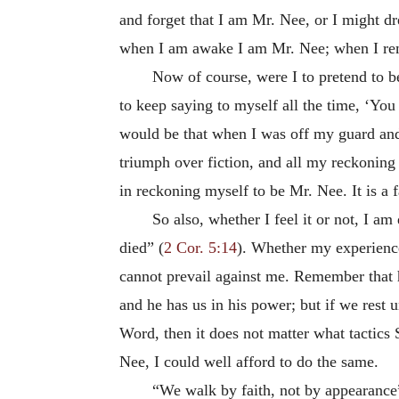
and forget that I am Mr. Nee, or I might d
when I am awake I am Mr. Nee; when I reme
Now of course, were I to pretend to b
to keep saying to myself all the time, ‘Yo
would be that when I was off my guard an
triumph over fiction, and all my reckonin
in reckoning myself to be Mr. Nee. It is a f
So also, whether I feel it or not, I a
died” (
2 Cor. 5:14
). Whether my experience
cannot prevail against me. Remember that h
and he has us in his power; but if we rest 
Word, then it does not matter what tactics 
Nee, I could well afford to do the same.
“We walk by faith, not by appearance