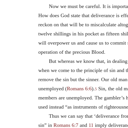
Now we must be careful. It is importan
How does God state that deliverance is effec
reckon on that will be to miscalculate alto
twelve shillings in his pocket as fifteen sh
will overpower us and cause us to commit 
operation of the precious Blood.
But whereas we know that, in dealing
when we come to the principle of sin and th
remove the sin but the sinner. Our old man
unemployed (
Romans 6:6
).
Sin, the old ma
5
members are unemployed. The gambler’s ha
used instead “as instruments of righteousn
Thus we can say that ‘deliverance from
sin” in
Romans 6:7
and
11
imply deliveranc