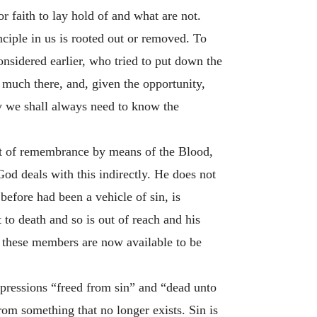
r faith to lay hold of and what are not.
inciple in us is rooted out or removed. To
onsidered earlier, who tried to put down the
ry much there, and, given the opportunity,
y we shall always need to know the
ut of remembrance by means of the Blood,
God deals with this indirectly. He does not
efore had been a vehicle of sin, is
 to death and so is out of reach and his
these members are now available to be
expressions “freed from sin” and “dead unto
rom something that no longer exists. Sin is