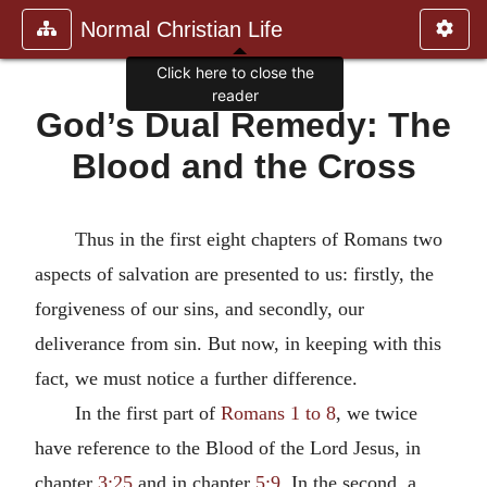
Normal Christian Life
Click here to close the
reader
God’s Dual Remedy: The
Blood and the Cross
Thus in the first eight chapters of Romans two
aspects of salvation are presented to us: firstly, the
forgiveness of our sins, and secondly, our
deliverance from sin. But now, in keeping with this
fact, we must notice a further difference.
In the first part of
Romans 1 to 8
, we twice
have reference to the Blood of the Lord Jesus, in
chapter
3:25
and in chapter
5:9
. In the second, a