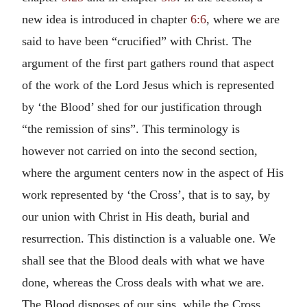
new idea is introduced in chapter
6:6
, where we are
said to have been “crucified” with Christ. The
argument of the first part gathers round that aspect
of the work of the Lord Jesus which is represented
by ‘the Blood’ shed for our justification through
“the remission of sins”. This terminology is
however not carried on into the second section,
where the argument centers now in the aspect of His
work represented by ‘the Cross’, that is to say, by
our union with Christ in His death, burial and
resurrection. This distinction is a valuable one. We
shall see that the Blood deals with what we have
done, whereas the Cross deals with what we are.
The Blood disposes of our sins, while the Cross