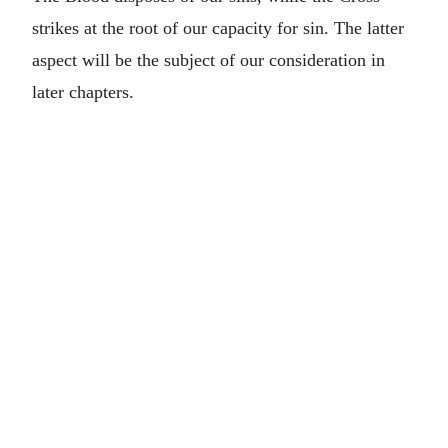
strikes at the root of our capacity for sin. The latter
aspect will be the subject of our consideration in
later chapters.