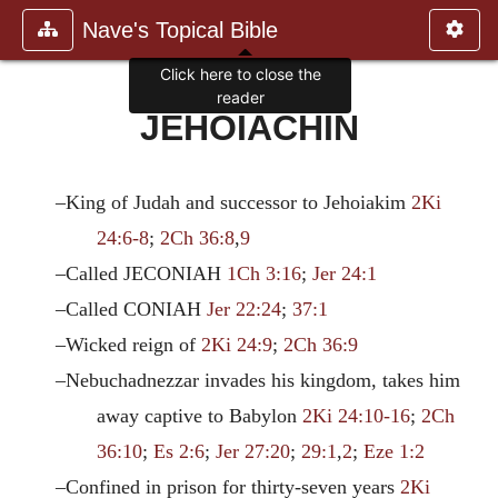
Nave's Topical Bible
Click here to close the
reader
JEHOIACHIN
–King of Judah and successor to Jehoiakim
2Ki
24:6-8
;
2Ch 36:8
,
9
–Called JECONIAH
1Ch 3:16
;
Jer 24:1
–Called CONIAH
Jer 22:24
;
37:1
–Wicked reign of
2Ki 24:9
;
2Ch 36:9
–Nebuchadnezzar invades his kingdom, takes him
away captive to Babylon
2Ki 24:10-16
;
2Ch
36:10
;
Es 2:6
;
Jer 27:20
;
29:1
,
2
;
Eze 1:2
–Confined in prison for thirty-seven years
2Ki