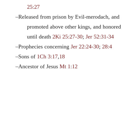
25:27
–Released from prison by Evil-merodach, and
promoted above other kings, and honored
until death
2Ki 25:27-30
;
Jer 52:31-34
–Prophecies concerning
Jer 22:24-30
;
28:4
–Sons of
1Ch 3:17
,
18
–Ancestor of Jesus
Mt 1:12