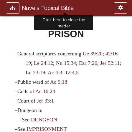
Nave's Topical Bible
Click here to close the
reader
PRISON
–General scriptures concerning
Ge 39:20
;
42:16-
19
;
Le 24:12
;
Nu 15:34
;
Ezr 7:26
;
Jer 52:11
;
Lu 23:19
;
Ac 4:3
;
12:4
,
5
–Public ward of
Ac 5:18
–Cells of
Ac 16:24
–Court of
Jer 33:1
–Dungeon in
.See
DUNGEON
–See
IMPRISONMENT