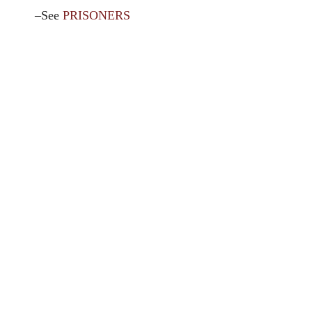
–See
PRISONERS