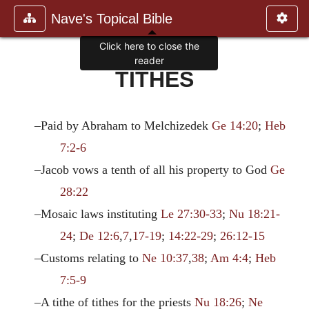
Nave's Topical Bible
Click here to close the
reader
TITHES
–Paid by Abraham to Melchizedek
Ge 14:20
;
Heb
7:2-6
–Jacob vows a tenth of all his property to God
Ge
28:22
–Mosaic laws instituting
Le 27:30-33
;
Nu 18:21-
24
;
De 12:6
,
7
,
17-19
;
14:22-29
;
26:12-15
–Customs relating to
Ne 10:37
,
38
;
Am 4:4
;
Heb
7:5-9
–A tithe of tithes for the priests
Nu 18:26
;
Ne