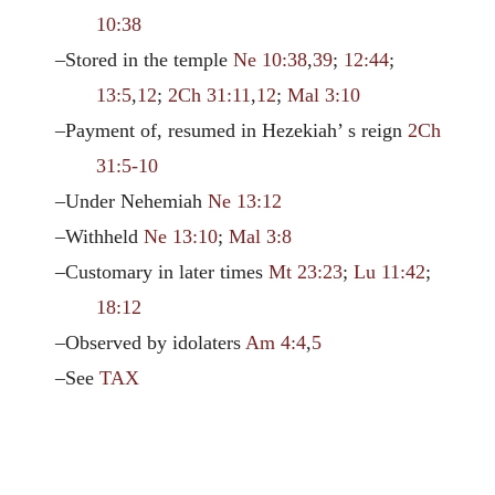
10:38
–Stored in the temple
Ne 10:38
,
39
;
12:44
;
13:5
,
12
;
2Ch 31:11
,
12
;
Mal 3:10
–Payment of, resumed in Hezekiah’ s reign
2Ch
31:5-10
–Under Nehemiah
Ne 13:12
–Withheld
Ne 13:10
;
Mal 3:8
–Customary in later times
Mt 23:23
;
Lu 11:42
;
18:12
–Observed by idolaters
Am 4:4
,
5
–See
TAX