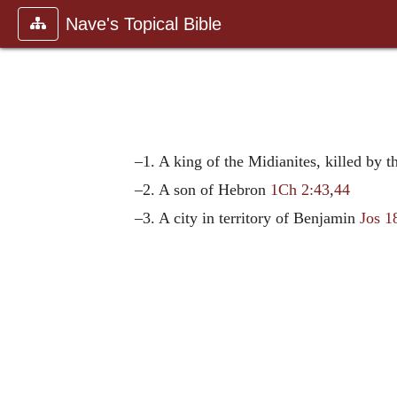
Nave's Topical Bible
–1. A king of the Midianites, killed by t
–2. A son of Hebron
1Ch 2:43
,
44
–3. A city in territory of Benjamin
Jos 1