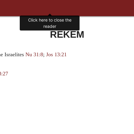
Click here to close the
reader
REKEM
he Israelites
Nu 31:8
;
Jos 13:21
8:27