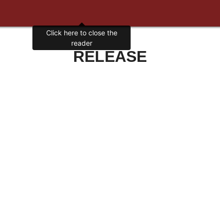
Click here to close the
reader
RELEASE