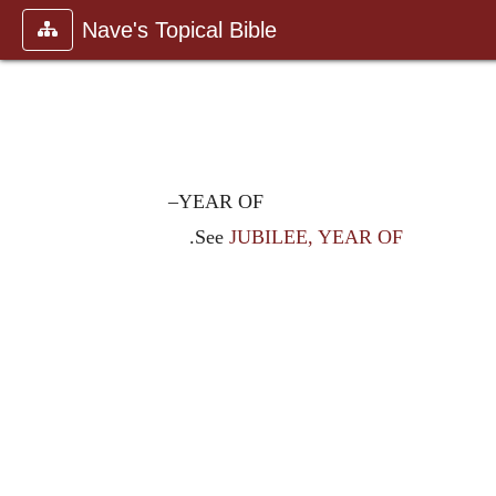
Nave's Topical Bible
–YEAR OF
.See
JUBILEE, YEAR OF