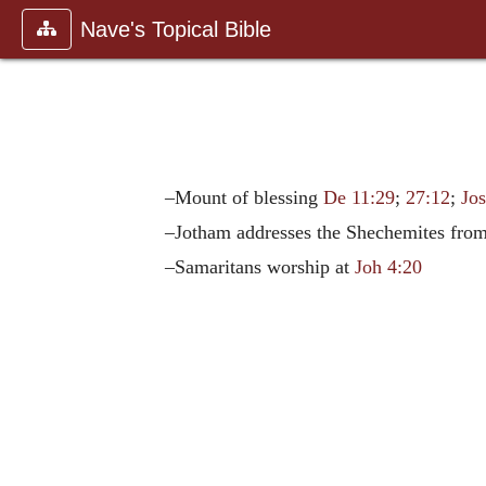
Nave's Topical Bible
–Mount of blessing
De 11:29
;
27:12
;
Jos
–Jotham addresses the Shechemites from
–Samaritans worship at
Joh 4:20