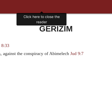
Click here to close the
reader
GERIZIM
 8:33
, against the conspiracy of Abimelech
Jud 9:7