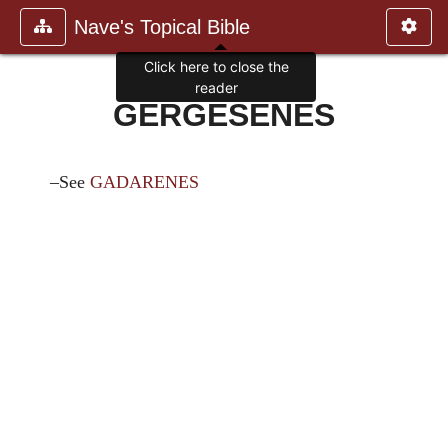
Nave's Topical Bible
Click here to close the
reader
GERGESENES
–See
GADARENES