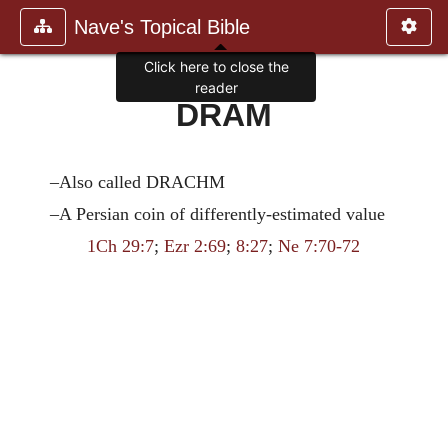
Nave's Topical Bible
Click here to close the
reader
DRAM
–Also called DRACHM
–A Persian coin of differently-estimated value
1Ch 29:7
;
Ezr 2:69
;
8:27
;
Ne 7:70-72