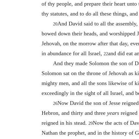
of thy people, and prepare their heart unto
thy statutes, and to do all these things, an
And David said to all the assembly,
20
bowed down their heads, and worshipped J
Jehovah, on the morrow after that day, eve
in abundance for all Israel,
and did eat a
22
And they made Solomon the son of Dav
Solomon sat on the throne of Jehovah as ki
mighty men, and all the sons likewise of 
exceedingly in the sight of all Israel, and
Now David the son of Jesse reigned 
26
Hebron, and thirty and three
years
reigned 
reigned in his stead.
Now the acts of David
29
Nathan the prophet, and in the history of G