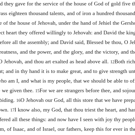
d they gave for the service of the house of God of gold five t
brass eighteen thousand talents, and of iron a hundred thousand
e of the house of Jehovah, under the hand of Jehiel the Gersh
ect heart they offered willingly to Jehovah: and David the king
ore all the assembly; and David said, Blessed be thou, O Jeho
eatness, and the power, and the glory, and the victory, and the
 O Jehovah, and thou art exalted as head above all.
Both rich
12
; and in thy hand it is to make great, and to give strength un
ho am I, and what is my people, that we should be able to offer
e we given thee.
For we are strangers before thee, and sojour
15
abiding.
O Jehovah our God, all this store that we have prepa
16
 own.
I know also, my God, that thou triest the heart, and has
17
ered all these things: and now have I seen with joy thy people
of Isaac, and of Israel, our fathers, keep this for ever in th