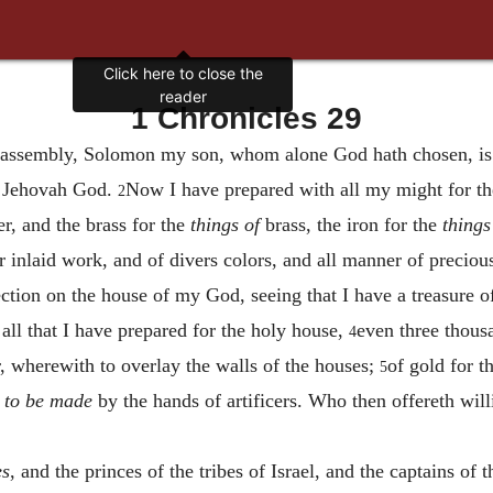
Click here to close the
reader
1 Chronicles 29
e assembly, Solomon my son, whom alone God hath chosen, is 
or Jehovah God.
Now I have prepared with all my might for t
2
er, and the brass for the
things of
brass, the iron for the
things
or inlaid work, and of divers colors, and all manner of precio
tion on the house of my God, seeing that I have a treasure of
ll that I have prepared for the holy house,
even three thousa
4
r, wherewith to overlay the walls of the houses;
of gold for t
5
k
to be made
by the hands of artificers. Who then offereth will
es
, and the princes of the tribes of Israel, and the captains of