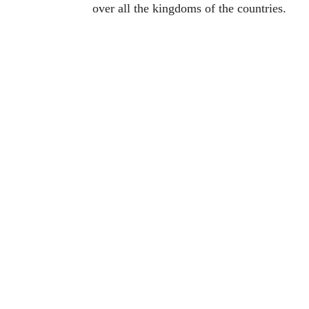
over all the kingdoms of the countries.