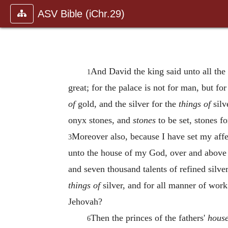
ASV Bible (iChr.29)
And David the king said unto all th
1
great; for the palace is not for man, but f
of
gold, and the silver for the
things of
silv
onyx stones, and
stones
to be set, stones f
Moreover also, because I have set my affec
3
unto the house of my God, over and above a
and seven thousand talents of refined silve
things of
silver, and for all manner of wor
Jehovah?
Then the princes of the fathers'
hous
6