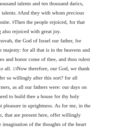
housand talents and ten thousand darics,
 talents.
And they with whom
precious
8
onite.
Then the people rejoiced, for that
9
 also rejoiced with great joy.
vah, the God of Israel our father, for
 majesty: for all that is in the heavens and
es and honor come of thee, and thou rulest
to all.
Now therefore, our God, we thank
13
 so willingly after this sort? for all
ners, as all our fathers were: our days on
red to build thee a house for thy holy
t pleasure in uprightness. As for me, in the
, that are present here, offer willingly
e imagination of the thoughts of the heart