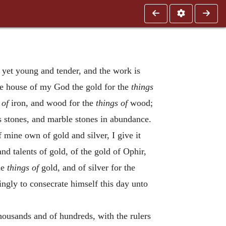
yet young and tender, and the work is
he house of my God the gold for the
things
 of
iron, and wood for the
things of
wood;
us stones, and marble stones in abundance.
 mine own of gold and silver, I give it
nd talents of gold, of the gold of Ophir,
he
things of
gold, and of silver for the
ingly to consecrate himself this day unto
 thousands and of hundreds, with the rulers