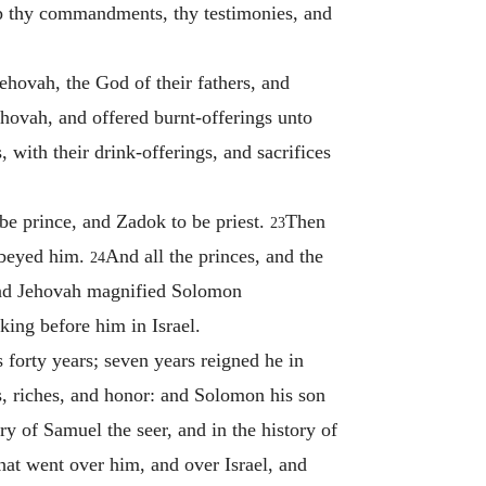
ep thy commandments, thy testimonies, and
hovah, the God of their fathers, and
ehovah, and offered burnt-offerings unto
with their drink-offerings, and sacrifices
e prince, and Zadok to be priest.
Then
23
 obeyed him.
And all the princes, and the
24
d Jehovah magnified Solomon
king before him in Israel.
 forty years; seven years reigned he in
s, riches, and honor: and Solomon his son
ory of Samuel the seer, and in the history of
that went over him, and over Israel, and