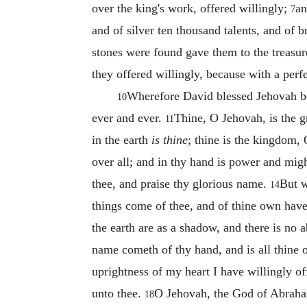
over the king's work, offered willingly;
an
7
and of silver ten thousand talents, and of 
stones were found gave them to the treasur
they offered willingly, because with a perf
Wherefore David blessed Jehovah bef
10
ever and ever.
Thine, O Jehovah, is the gr
11
in the earth
is thine
; thine is the kingdom,
over all; and in thy hand is power and might
thee, and praise thy glorious name.
But w
14
things come of thee, and of thine own hav
the earth are as a shadow, and there is no 
name cometh of thy hand, and is all thine
uprightness of my heart I have willingly off
unto thee.
O Jehovah, the God of Abraham, 
18