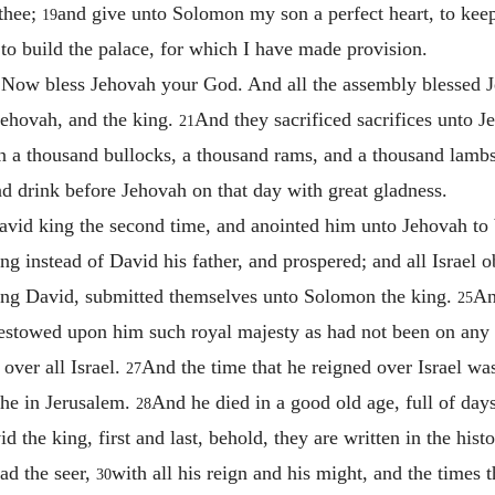
 thee;
and give unto Solomon my son a perfect heart, to ke
19
d to build the palace, for which I have made provision.
 Now bless Jehovah your God. And all the assembly blessed Je
ehovah, and the king.
And they sacrificed sacrifices unto J
21
n a thousand bullocks, a thousand rams, and a thousand lambs, 
nd drink before Jehovah on that day with great gladness.
id king the second time, and anointed him unto Jehovah to b
ng instead of David his father, and prospered; and all Israel
king David, submitted themselves unto Solomon the king.
An
25
 bestowed upon him such royal majesty as had not been on any 
over all Israel.
And the time that he reigned over Israel was
27
he in Jerusalem.
And he died in a good old age, full of day
28
 the king, first and last, behold, they are written in the hist
ad the seer,
with all his reign and his might, and the times 
30