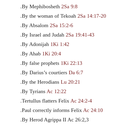
.By Mephibosheth
2Sa 9:8
.By the woman of Tekoah
2Sa 14:17-20
.By Absalom
2Sa 15:2-6
.By Israel and Judah
2Sa 19:41-43
.By Adonijah
1Ki 1:42
.By Ahab
1Ki 20:4
.By false prophets
1Ki 22:13
.By Darius’s courtiers
Da 6:7
.By the Herodians
Lu 20:21
.By Tyrians
Ac 12:22
.Tertullus flatters Felix
Ac 24:2-4
.Paul correctly informs Felix
Ac 24:10
.By Herod Agrippa II Ac 26:2,3