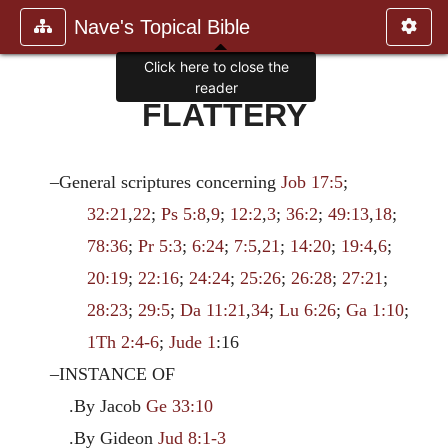
Nave's Topical Bible
Click here to close the
reader
FLATTERY
–General scriptures concerning
Job 17:5
;
32:21
,
22
;
Ps 5:8
,
9
;
12:2
,
3
;
36:2
;
49:13
,
18
;
78:36
;
Pr 5:3
;
6:24
;
7:5
,
21
;
14:20
;
19:4
,
6
;
20:19
;
22:16
;
24:24
;
25:26
;
26:28
;
27:21
;
28:23
;
29:5
;
Da 11:21
,
34
;
Lu 6:26
;
Ga 1:10
;
1Th 2:4-6
;
Jude 1
:16
–INSTANCE OF
.By Jacob
Ge 33:10
.By Gideon
Jud 8:1-3