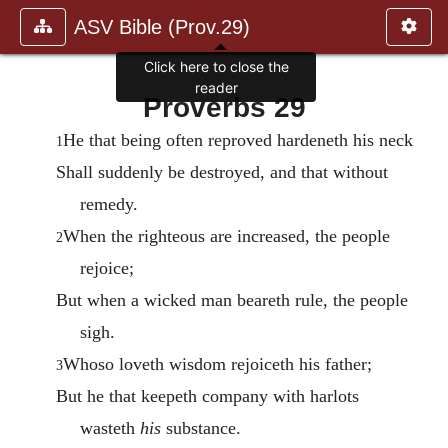
ASV Bible (Prov.29)
Click here to close the
reader
Proverbs 29
He that being often reproved hardeneth his neck
1
Shall suddenly be destroyed, and that without
remedy.
When the righteous are increased, the people
2
rejoice;
But when a wicked man beareth rule, the people
sigh.
Whoso loveth wisdom rejoiceth his father;
3
But he that keepeth company with harlots
wasteth
his
substance.