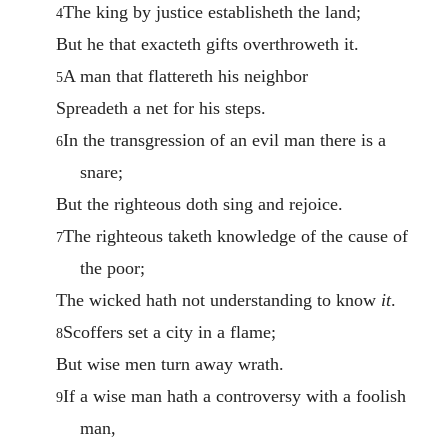
The king by justice establisheth the land;
4
But he that exacteth gifts overthroweth it.
A man that flattereth his neighbor
5
Spreadeth a net for his steps.
In the transgression of an evil man there is a
6
snare;
But the righteous doth sing and rejoice.
The righteous taketh knowledge of the cause of
7
the poor;
The wicked hath not understanding to know
it
.
Scoffers set a city in a flame;
8
But wise men turn away wrath.
If a wise man hath a controversy with a foolish
9
man,