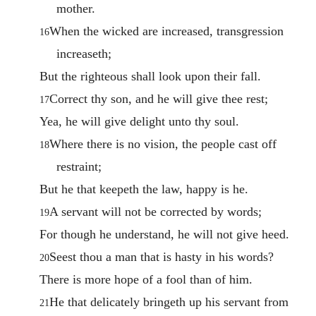
mother.
When the wicked are increased, transgression
16
increaseth;
But the righteous shall look upon their fall.
Correct thy son, and he will give thee rest;
17
Yea, he will give delight unto thy soul.
Where there is no vision, the people cast off
18
restraint;
But he that keepeth the law, happy is he.
A servant will not be corrected by words;
19
For though he understand, he will not give heed.
Seest thou a man that is hasty in his words?
20
There is more hope of a fool than of him.
He that delicately bringeth up his servant from
21