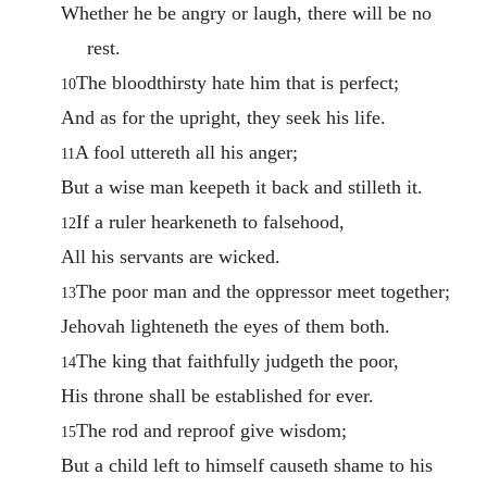
Whether he be angry or laugh, there will be no
rest.
The bloodthirsty hate him that is perfect;
10
And as for the upright, they seek his life.
A fool uttereth all his anger;
11
But a wise man keepeth it back and stilleth it.
If a ruler hearkeneth to falsehood,
12
All his servants are wicked.
The poor man and the oppressor meet together;
13
Jehovah lighteneth the eyes of them both.
The king that faithfully judgeth the poor,
14
His throne shall be established for ever.
The rod and reproof give wisdom;
15
But a child left to himself causeth shame to his