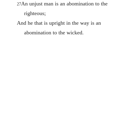
An unjust man is an abomination to the
27
righteous;
And he that is upright in the way is an
abomination to the wicked.