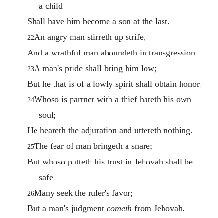
a child
Shall have him become a son at the last.
An angry man stirreth up strife,
22
And a wrathful man aboundeth in transgression.
A man's pride shall bring him low;
23
But he that is of a lowly spirit shall obtain honor.
Whoso is partner with a thief hateth his own
24
soul;
He heareth the adjuration and uttereth nothing.
The fear of man bringeth a snare;
25
But whoso putteth his trust in Jehovah shall be
safe.
Many seek the ruler's favor;
26
But a man's judgment
cometh
from Jehovah.