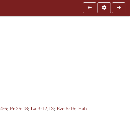
4:6
;
Pr 25:18
;
La 3:12
,
13
;
Eze 5:16
;
Hab