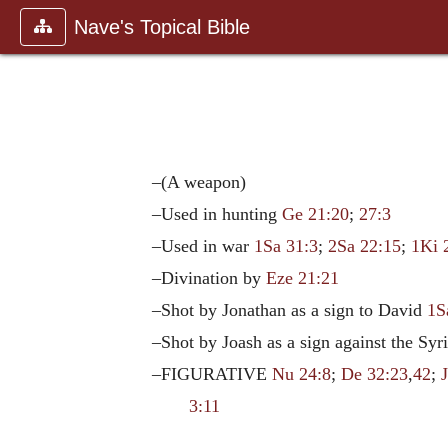
Nave's Topical Bible
–(A weapon)
–Used in hunting
Ge 21:20
;
27:3
–Used in war
1Sa 31:3
;
2Sa 22:15
;
1Ki 
–Divination by
Eze 21:21
–Shot by Jonathan as a sign to David
1S
–Shot by Joash as a sign against the Syr
–FIGURATIVE
Nu 24:8
;
De 32:23
,
42
;
3:11