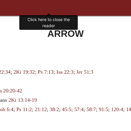
Click here to close the
reader
ARROW
22:34
;
2Ki 19:32
;
Ps 7:13
;
Isa 22:3
;
Jer 51:3
a 20:20-42
ians
2Ki 13:14-19
Job 6:4
;
Ps 11:2
;
21:12
;
38:2
;
45:5
;
57:4
;
58:7
;
91:5
;
120:4
;
14