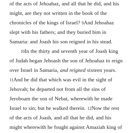
of the acts of Jehoahaz, and all that he did, and his
might, are they not written in the book of the
chronicles of the kings of Israel?
And Jehoahaz
9
slept with his fathers; and they buried him in
Samaria: and Joash his son reigned in his stead.
In the thirty and seventh year of Joash king
10
of Judah began Jehoash the son of Jehoahaz to reign
over Israel in Samaria,
and reigned
sixteen years.
And he did that which was evil in the sight of
11
Jehovah; he departed not from all the sins of
Jeroboam the son of Nebat, wherewith he made
Israel to sin; but he walked therein.
Now the rest
12
of the acts of Joash, and all that he did, and his
might wherewith he fought against Amaziah king of