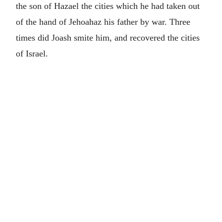
the son of Hazael the cities which he had taken out
of the hand of Jehoahaz his father by war. Three
times did Joash smite him, and recovered the cities
of Israel.