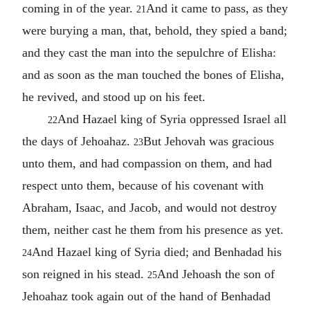
coming in of the year.
And it came to pass, as they
21
were burying a man, that, behold, they spied a band;
and they cast the man into the sepulchre of Elisha:
and as soon as the man touched the bones of Elisha,
he revived, and stood up on his feet.
And Hazael king of Syria oppressed Israel all
22
the days of Jehoahaz.
But Jehovah was gracious
23
unto them, and had compassion on them, and had
respect unto them, because of his covenant with
Abraham, Isaac, and Jacob, and would not destroy
them, neither cast he them from his presence as yet.
And Hazael king of Syria died; and Benhadad his
24
son reigned in his stead.
And Jehoash the son of
25
Jehoahaz took again out of the hand of Benhadad