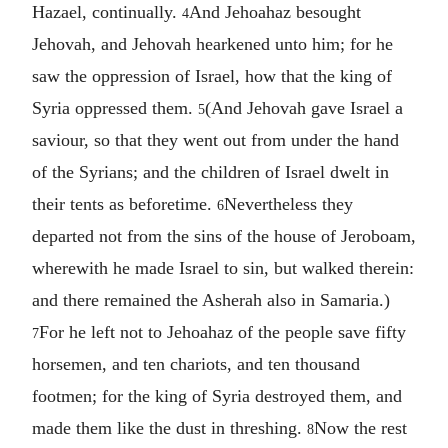
Hazael, continually.
And Jehoahaz besought
4
Jehovah, and Jehovah hearkened unto him; for he
saw the oppression of Israel, how that the king of
Syria oppressed them.
(And Jehovah gave Israel a
5
saviour, so that they went out from under the hand
of the Syrians; and the children of Israel dwelt in
their tents as beforetime.
Nevertheless they
6
departed not from the sins of the house of Jeroboam,
wherewith he made Israel to sin, but walked therein:
and there remained the Asherah also in Samaria.)
For he left not to Jehoahaz of the people save fifty
7
horsemen, and ten chariots, and ten thousand
footmen; for the king of Syria destroyed them, and
made them like the dust in threshing.
Now the rest
8