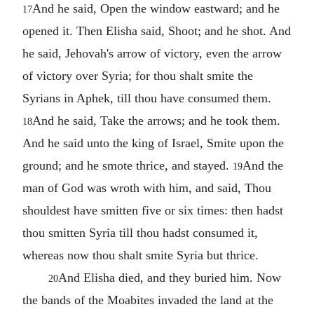
And he said, Open the window eastward; and he
17
opened it. Then Elisha said, Shoot; and he shot. And
he said, Jehovah's arrow of victory, even the arrow
of victory over Syria; for thou shalt smite the
Syrians in Aphek, till thou have consumed them.
And he said, Take the arrows; and he took them.
18
And he said unto the king of Israel, Smite upon the
ground; and he smote thrice, and stayed.
And the
19
man of God was wroth with him, and said, Thou
shouldest have smitten five or six times: then hadst
thou smitten Syria till thou hadst consumed it,
whereas now thou shalt smite Syria but thrice.
And Elisha died, and they buried him. Now
20
the bands of the Moabites invaded the land at the