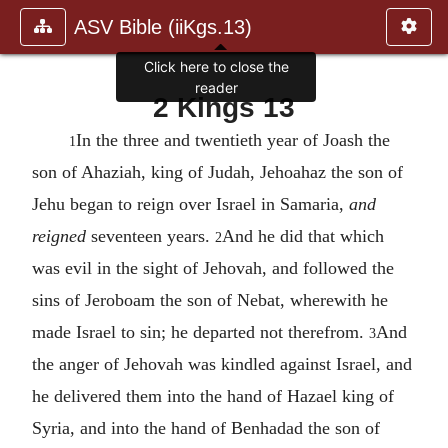
ASV Bible (iiKgs.13)
Click here to close the
reader
2 Kings 13
In the three and twentieth year of Joash the
1
son of Ahaziah, king of Judah, Jehoahaz the son of
Jehu began to reign over Israel in Samaria,
and
reigned
seventeen years.
And he did that which
2
was evil in the sight of Jehovah, and followed the
sins of Jeroboam the son of Nebat, wherewith he
made Israel to sin; he departed not therefrom.
And
3
the anger of Jehovah was kindled against Israel, and
he delivered them into the hand of Hazael king of
Syria, and into the hand of Benhadad the son of