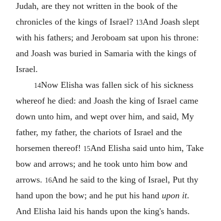
Judah, are they not written in the book of the
chronicles of the kings of Israel?
And Joash slept
13
with his fathers; and Jeroboam sat upon his throne:
and Joash was buried in Samaria with the kings of
Israel.
Now Elisha was fallen sick of his sickness
14
whereof he died: and Joash the king of Israel came
down unto him, and wept over him, and said, My
father, my father, the chariots of Israel and the
horsemen thereof!
And Elisha said unto him, Take
15
bow and arrows; and he took unto him bow and
arrows.
And he said to the king of Israel, Put thy
16
hand upon the bow; and he put his hand
upon it
.
And Elisha laid his hands upon the king's hands.