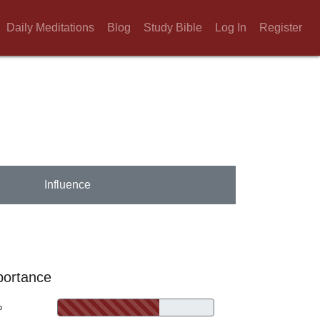
Daily Meditations
Blog
Study Bible
Log In
Register
Influence
portance
%