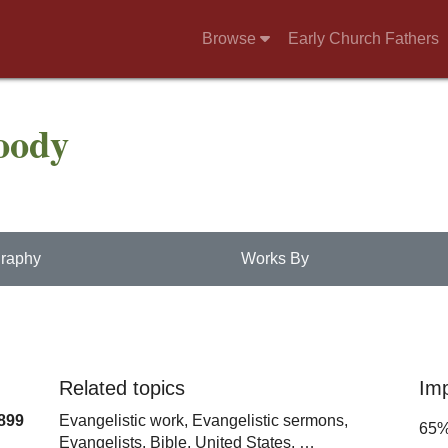
Browse
Early Church Fathers
oody
raphy
Works By
Related topics
Im
899
Evangelistic work,
Evangelistic sermons,
65
Evangelists,
Bible,
United States,
…