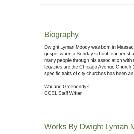
Biography
Dwight Lyman Moody was born in Massachus
gospel when a Sunday school teacher share
many people through his association with 
legacies are the Chicago Avenue Church (Mo
specific traits of city churches has been a
Wailand Groenendyk
CCEL Staff Writer
Works By Dwight Lyman 