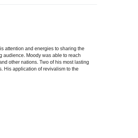
 attention and energies to sharing the
ing audience. Moody was able to reach
d other nations. Two of his most lasting
 His application of revivalism to the