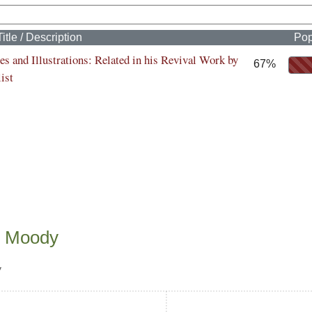
Title / Description
Pop
s and Illustrations: Related in his Revival Work by
67%
ist
n Moody
y