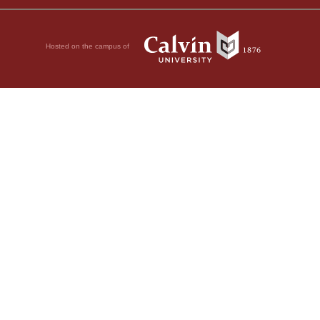
Hosted on the campus of