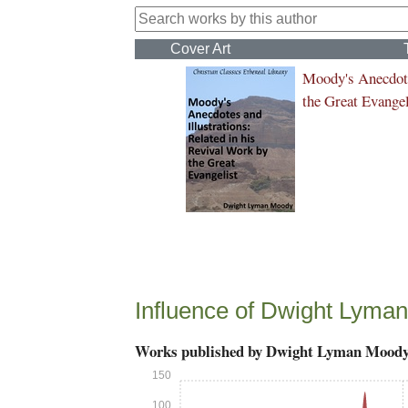
Cover Art
Moody's Anecdote
the Great Evangel
Influence of Dwight Lyma
Works published by Dwight Lyman Mood
150
100