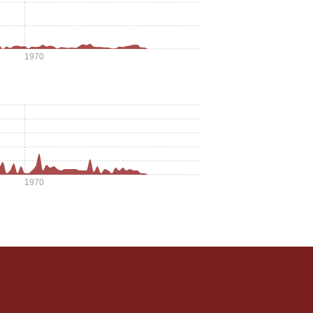
1970
1970