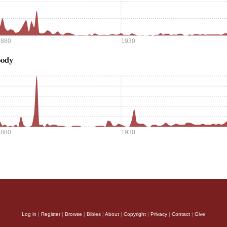
1880
1930
oody
1880
1930
Log in
|
Register
|
Browse
|
Bibles
|
About
|
Copyright
|
Privacy
|
Contact
|
Give