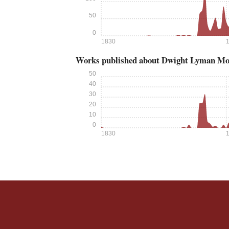
50
0
1830
Works published about Dwight Lyman M
50
40
30
20
10
0
1830