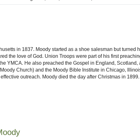
etts in 1837. Moody started as a shoe salesman but turned his
d the love of God. Union Troops were part of his first preach
the YMCA. He also preached the Gospel in England, Scotland, an
ody Church) and the Moody Bible Institute in Chicago, Illinois.
n effective outreach. Moody died the day after Christmas in 1899.
Moody