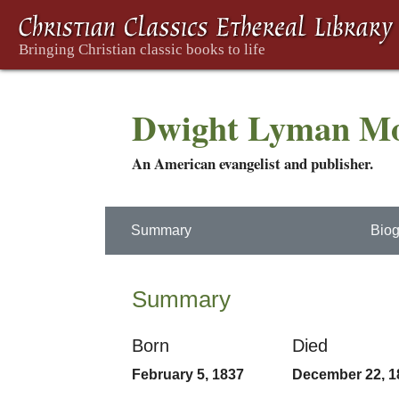
Dwight Lyman M
An American evangelist and publisher.
Summary
Biog
Summary
Born
Died
February 5, 1837
December 22, 1