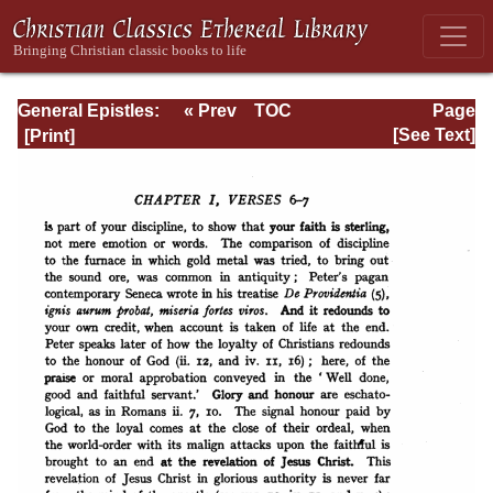
General Epistles:
« Prev
TOC
Page
James, Peter, and
Next »
Page_97.html
[See Text]
Judas