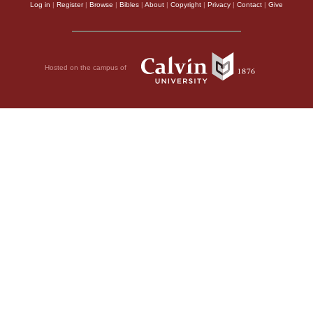
Log in
|
Register
|
Browse
|
Bibles
|
About
|
Copyright
|
Privacy
|
Contact
|
Give
Hosted on the campus of