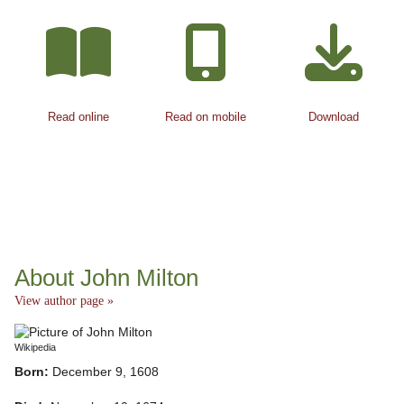
Read online
Read on mobile
Download
About John Milton
View author page »
Wikipedia
Born:
December 9, 1608