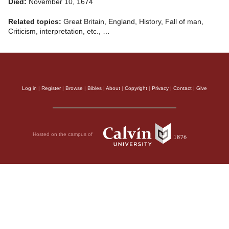
Died:
November 10, 1674
Related topics:
Great Britain, England, History, Fall of man,
Criticism, interpretation, etc., …
Log in
|
Register
|
Browse
|
Bibles
|
About
|
Copyright
|
Privacy
|
Contact
|
Give
Hosted on the campus of