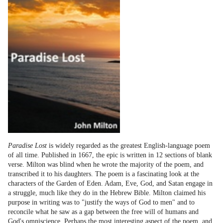
Paradise Lost
is widely regarded as the greatest English-language poem
of all time. Published in 1667, the epic is written in 12 sections of blank
verse. Milton was blind when he wrote the majority of the poem, and
transcribed it to his daughters. The poem is a fascinating look at the
characters of the Garden of Eden. Adam, Eve, God, and Satan engage in
a struggle, much like they do in the Hebrew Bible. Milton claimed his
purpose in writing was to "justify the ways of God to men" and to
reconcile what he saw as a gap between the free will of humans and
God's omniscience. Perhaps the most interesting aspect of the poem, and