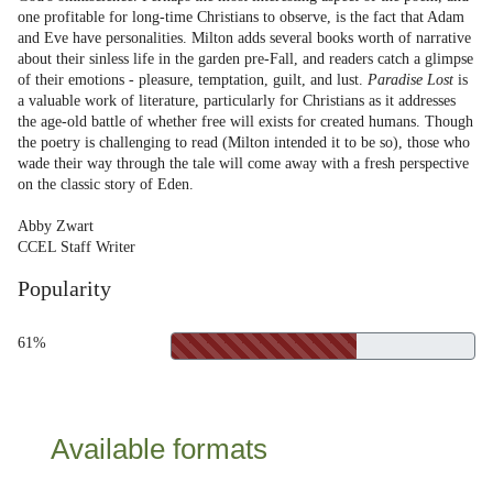
one profitable for long-time Christians to observe, is the fact that Adam
and Eve have personalities. Milton adds several books worth of narrative
about their sinless life in the garden pre-Fall, and readers catch a glimpse
of their emotions - pleasure, temptation, guilt, and lust.
Paradise Lost
is
a valuable work of literature, particularly for Christians as it addresses
the age-old battle of whether free will exists for created humans. Though
the poetry is challenging to read (Milton intended it to be so), those who
wade their way through the tale will come away with a fresh perspective
on the classic story of Eden.
Abby Zwart
CCEL Staff Writer
Popularity
61%
Available formats