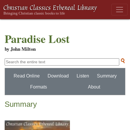
Paradise Lost
by John Milton
Read Online
Download
Listen
Summary
Formats
About
Summary