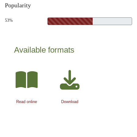
Popularity
53%
Available formats
Read online
Download