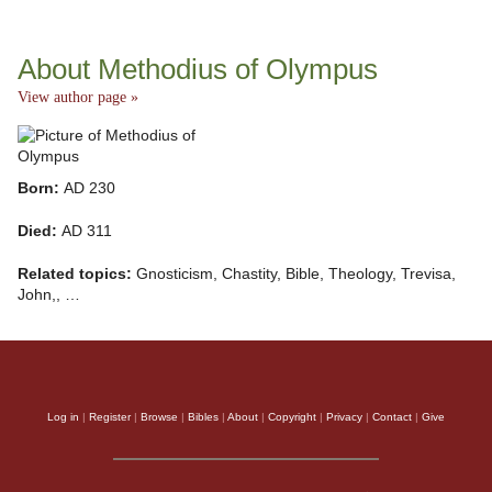
About Methodius of Olympus
View author page »
Born:
AD 230
Died:
AD 311
Related topics:
Gnosticism, Chastity, Bible, Theology, Trevisa,
John,, …
Log in
|
Register
|
Browse
|
Bibles
|
About
|
Copyright
|
Privacy
|
Contact
|
Give