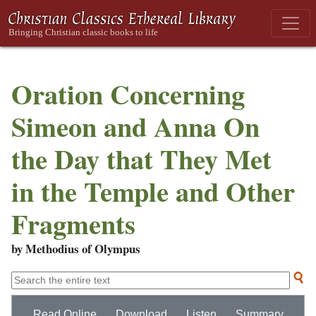
Oration Concerning
Simeon and Anna On
the Day that They Met
in the Temple and Other
Fragments
by Methodius of Olympus
Read Online
Download
Listen
Summary