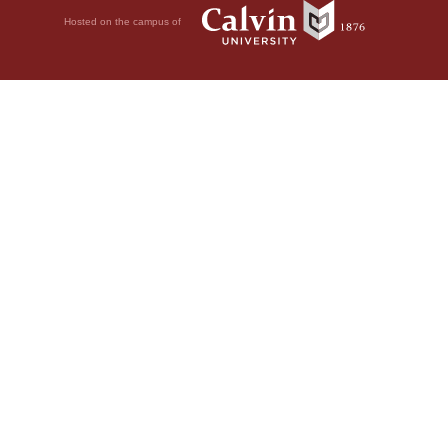
Hosted on the campus of