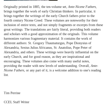
Originally printed in 1885, the ten-volume set,
Ante-Nicene Fathers
,
brings together the work of early Christian thinkers. In particular, it
brings together the writings of the early Church fathers prior to the
fourth century Nicene Creed. These volumes are noteworthy for their
inclusion of entire texts, and not simply fragments or excerpts from these
great writings. The translations are fairly literal, providing both readers
and scholars with a good approximation of the originals. This volume
harmonizes various fragmentary material. It contains the work of
different authors: St. Gregory Thaumaturgus, Pope Dionysius of
Alexandria, Sextus Julius Africanus, St. Anatolius, Pope Peter of
Alexandria, and others. These writings were heavily influential on the
early Church, and for good reason, as they are inspirational and
encouraging. These volumes also come with many useful notes,
providing the reader with new levels of understanding. Overall,
Ante-
Nicene Fathers
, or any part of it, is a welcome addition to one's reading
list.
Tim Perrine
CCEL Staff Writer