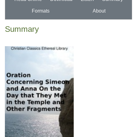
Formats
About
Summary