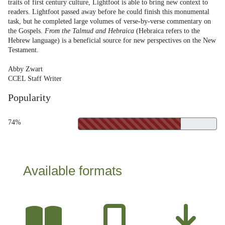
traits of first century culture, Lightfoot is able to bring new context to
readers. Lightfoot passed away before he could finish this monumental
task, but he completed large volumes of verse-by-verse commentary on
the Gospels.
From the Talmud and Hebraica
(Hebraica refers to the
Hebrew language) is a beneficial source for new perspectives on the New
Testament.
Abby Zwart
CCEL Staff Writer
Popularity
74%
Available formats