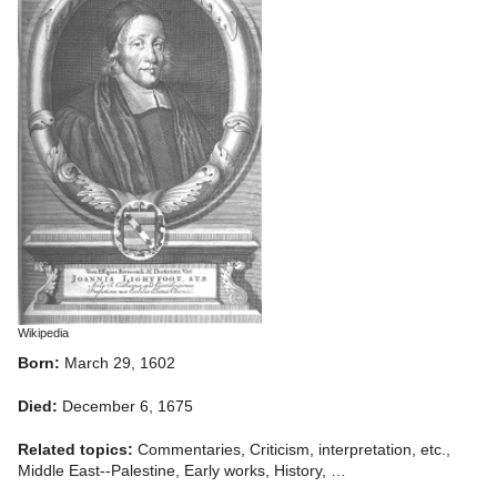
Wikipedia
Born:
March 29, 1602
Died:
December 6, 1675
Related topics:
Commentaries, Criticism, interpretation, etc.,
Middle East--Palestine, Early works, History, …