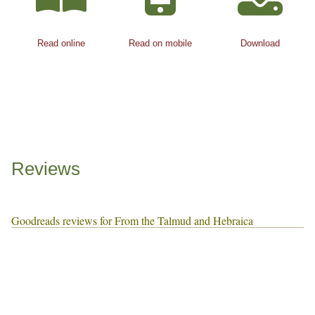
Read online
Read on mobile
Download
Reviews
Goodreads reviews for From the Talmud and Hebraica