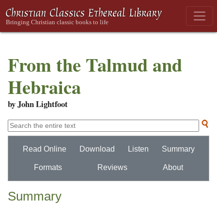
From the Talmud and
Hebraica
by John Lightfoot
Read Online
Download
Listen
Summary
Formats
Reviews
About
Summary