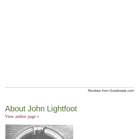
Reviews from Goodreads.com
About John Lightfoot
View author page »