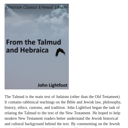
The Talmud is the main text of Judaism (other than the Old Testament).
It contains rabbinical teachings on the Bible and Jewish law, philosophy,
history, ethics, customs, and tradition. John Lightfoot began the task of
relating the Talmud to the text of the New Testament. He hoped to help
modern New Testament readers better understand the Jewish historical
and cultural background behind the text. By commenting on the Jewish