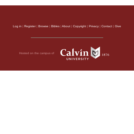
Log in
|
Register
|
Browse
|
Bibles
|
About
|
Copyright
|
Privacy
|
Contact
|
Give
Hosted on the campus of