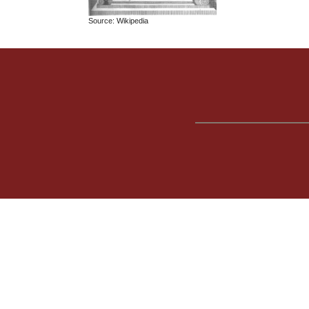
Source: Wikipedia