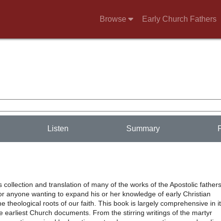
Browse
Early Church Fathers
Listen
Summary
’s collection and translation of many of the works of the Apostolic fathers
or anyone wanting to expand his or her knowledge of early Christian
e theological roots of our faith. This book is largely comprehensive in i
he earliest Church documents. From the stirring writings of the martyr