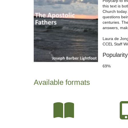
Polycarp to t
this text is b
Church today. 
questions bein
centuries. Th
answers, makin
Laura de Jon
CCEL Staff Wr
Popularity
69%
Available formats