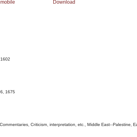
 mobile
Download
 1602
6, 1675
Commentaries, Criticism, interpretation, etc., Middle East--Palestine, E