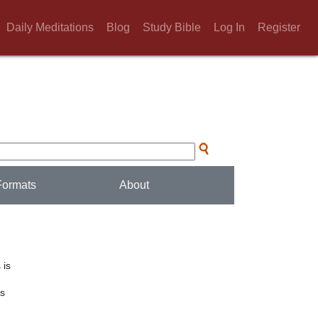
Daily Meditations
Blog
Study Bible
Log In
Register
Formats
About
 is
ts