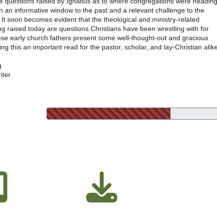
he questions raised by Ignatius as to where congregations were heading
oth an informative window to the past and a relevant challenge to the
It soon becomes evident that the theological and ministry-related
g raised today are questions Christians have been wrestling with for
ese early church fathers present some well-thought-out and gracious
g this an important read for the pastor, scholar, and lay-Christian alike
g
iter