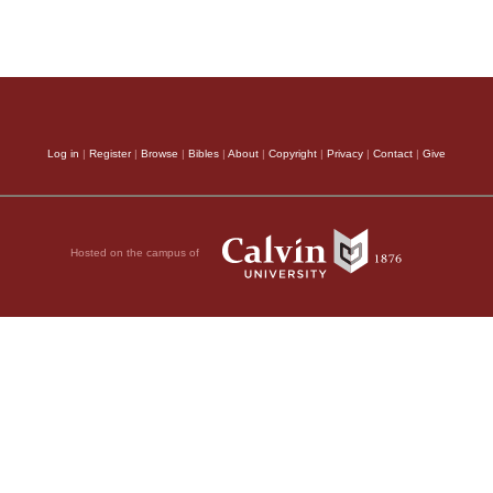
Log in
|
Register
|
Browse
|
Bibles
|
About
|
Copyright
|
Privacy
|
Contact
|
Give
Hosted on the campus of