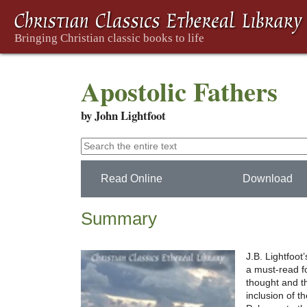
Apostolic Fathers
by John Lightfoot
Read Online
Download
Summary
J.B. Lightfoot
a must-read f
thought and th
inclusion of t