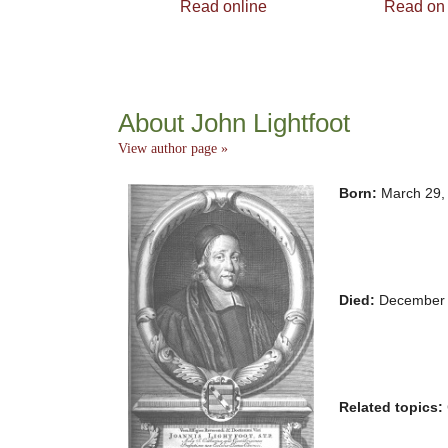
Read online
Read on
About John Lightfoot
View author page »
Born:
March 29,
Died:
December 
Related topics: