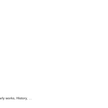
arly works, History, …